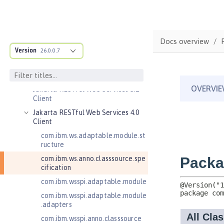
Jakarta Enterprise Beans 4.0
Message-Driven Beans
Jakarta Mail 2.0
Jakarta Mail 2.1
Docs overview
Version
26.0.0.7
Jakarta Managed Beans 2.0
Jakarta RESTful Web Services 3.0
Client
Jakarta RESTful Web Services 3.1
Client
Jakarta RESTful Web Services 4.0
Client
com.ibm.ws.adaptable.module.st
ructure
com.ibm.ws.anno.classsource.spe
cification
com.ibm.wsspi.adaptable.module
com.ibm.wsspi.adaptable.module
.adapters
com.ibm.wsspi.anno.classsource