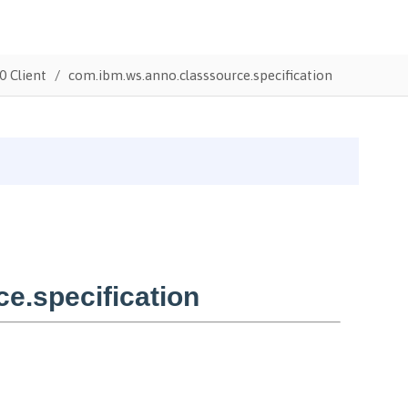
0 Client
com.ibm.ws.anno.classsource.specification