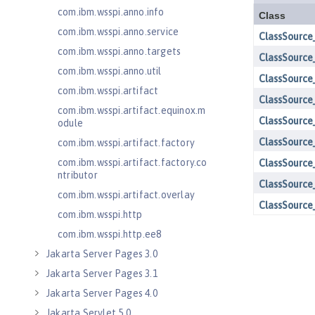
com.ibm.wsspi.anno.info
com.ibm.wsspi.anno.service
com.ibm.wsspi.anno.targets
com.ibm.wsspi.anno.util
com.ibm.wsspi.artifact
com.ibm.wsspi.artifact.equinox.m
odule
com.ibm.wsspi.artifact.factory
com.ibm.wsspi.artifact.factory.co
ntributor
com.ibm.wsspi.artifact.overlay
com.ibm.wsspi.http
com.ibm.wsspi.http.ee8
Jakarta Server Pages 3.0
Jakarta Server Pages 3.1
Jakarta Server Pages 4.0
Jakarta Servlet 5.0