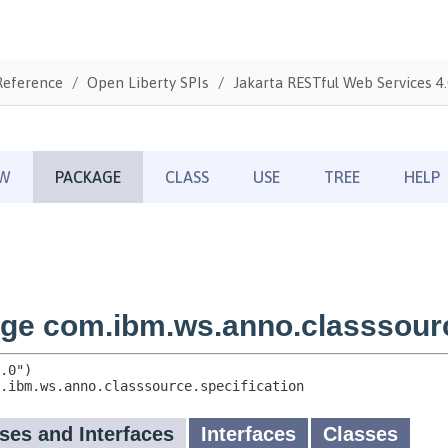
Reference
Open Liberty SPIs
Jakarta RESTful Web Services 4.