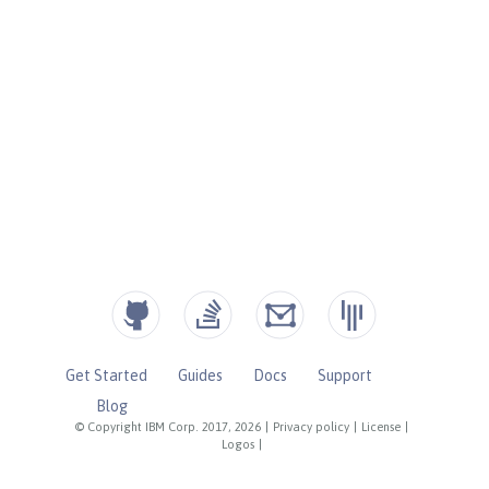
Get Started
Guides
Docs
Support
Blog
© Copyright IBM Corp. 2017, 2026
|
Privacy policy
|
License
|
Logos
|