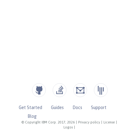
Get Started
Guides
Docs
Support
Blog
© Copyright IBM Corp. 2017, 2026
|
Privacy policy
|
License
|
Logos
|