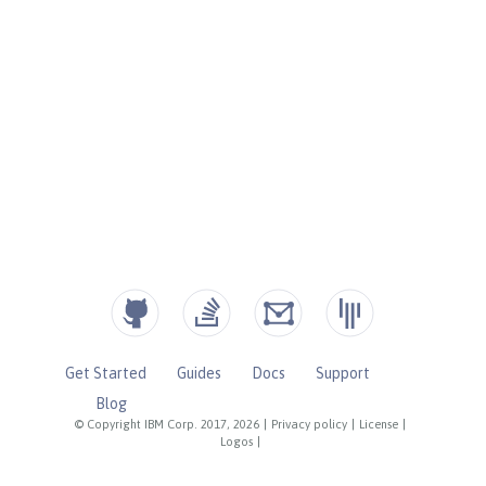
Get Started
Guides
Docs
Support
Blog
© Copyright IBM Corp. 2017, 2026
|
Privacy policy
|
License
|
Logos
|