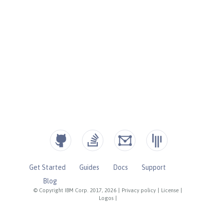
Get Started
Guides
Docs
Support
Blog
© Copyright IBM Corp. 2017, 2026
|
Privacy policy
|
License
|
Logos
|