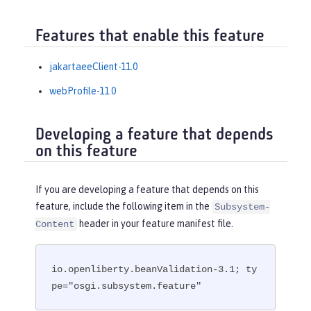
Features that enable this feature
jakartaeeClient-11.0
webProfile-11.0
Developing a feature that depends
on this feature
If you are developing a feature that depends on this
feature, include the following item in the
Subsystem-
header in your feature manifest file.
Content
io.openliberty.beanValidation-3.1; ty
pe="osgi.subsystem.feature"