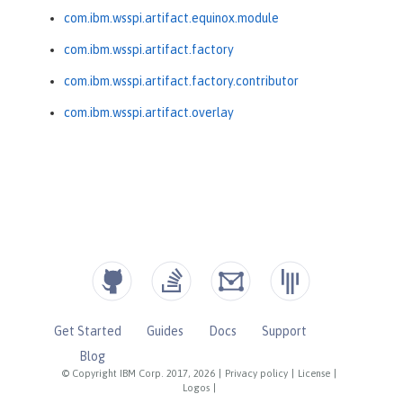
com.ibm.wsspi.artifact.equinox.module
com.ibm.wsspi.artifact.factory
com.ibm.wsspi.artifact.factory.contributor
com.ibm.wsspi.artifact.overlay
Get Started
Guides
Docs
Support
Blog
© Copyright IBM Corp. 2017, 2026
|
Privacy policy
|
License
|
Logos
|