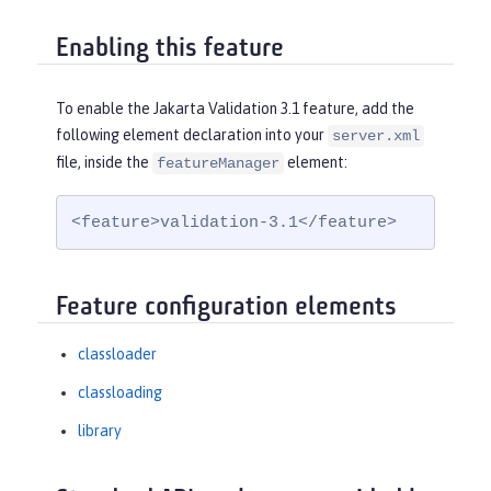
Enabling this feature
To enable the Jakarta Validation 3.1 feature, add the
following element declaration into your
server.xml
file, inside the
element:
featureManager
<feature>validation-3.1</feature>
Feature configuration elements
classloader
classloading
library