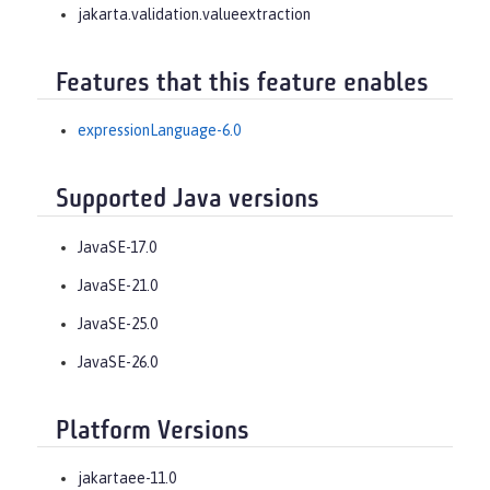
jakarta.validation.valueextraction
Features that this feature enables
expressionLanguage-6.0
Supported Java versions
JavaSE-17.0
JavaSE-21.0
JavaSE-25.0
JavaSE-26.0
Platform Versions
jakartaee-11.0