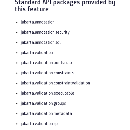
Standard API packages provided by
this feature
jakarta.annotation
jakarta.annotation.security
jakarta.annotation.sql
jakarta.validation
jakarta.validation.bootstrap
jakarta.validation.constraints
jakarta.validation.constraintvalidation
jakarta.validation.executable
jakarta.validation.groups
jakarta.validation.metadata
jakarta.validation.spi