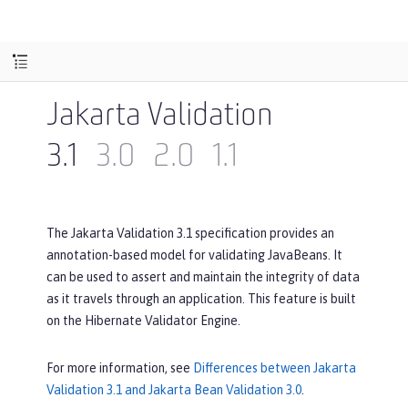
Jakarta Validation
3.1
3.0
2.0
1.1
The Jakarta Validation 3.1 specification provides an
annotation-based model for validating JavaBeans. It
can be used to assert and maintain the integrity of data
as it travels through an application. This feature is built
on the Hibernate Validator Engine.
For more information, see
Differences between Jakarta
Validation 3.1 and Jakarta Bean Validation 3.0
.