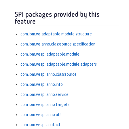
SPI packages provided by this
feature
com.ibm.ws.adaptable.module.structure
com.ibm.ws.anno.classsource.specification
com.ibm.wsspi.adaptable.module
com.ibm.wsspi.adaptable.module.adapters
com.ibm.wsspi.anno.classsource
com.ibm.wsspi.anno.info
com.ibm.wsspi.anno.service
com.ibm.wsspi.anno.targets
com.ibm.wsspi.anno.util
com.ibm.wsspi.artifact