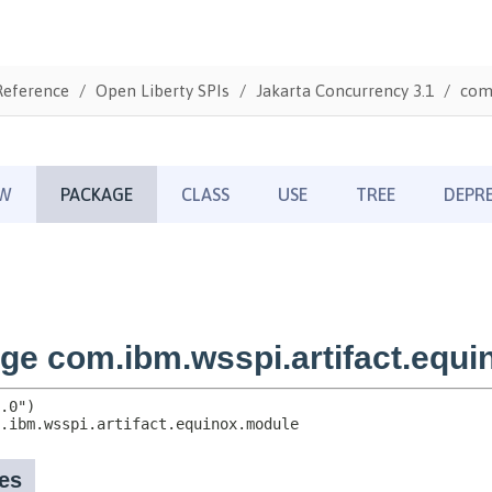
Reference
Open Liberty SPIs
Jakarta Concurrency 3.1
com.