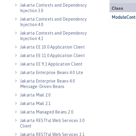
Jakarta Contexts and Dependency
Injection 3.0
Jakarta Contexts and Dependency
Injection 4.0
Jakarta Contexts and Dependency
Injection 4.1
Jakarta EE 10.0 Application Client
Jakarta EE 11.0 Application Client
Jakarta EE 9.1 Application Client
Jakarta Enterprise Beans 4.0 Lite
Jakarta Enterprise Beans 4.0
Message-Driven Beans
Jakarta Mail 2.0
Jakarta Mail 2.1
Jakarta Managed Beans 2.0
Jakarta RESTful Web Services 3.0
Client
Jakarta RESTful Web Services 3.1