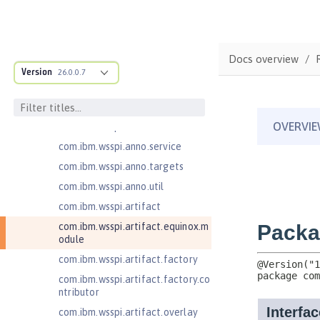
ructure
com.ibm.ws.anno.classsource.spe
cification
com.ibm.wsspi.adaptable.module
Docs overview
Version
26.0.0.7
com.ibm.wsspi.adaptable.module
.adapters
com.ibm.wsspi.anno.classsource
com.ibm.wsspi.anno.info
com.ibm.wsspi.anno.service
com.ibm.wsspi.anno.targets
com.ibm.wsspi.anno.util
com.ibm.wsspi.artifact
com.ibm.wsspi.artifact.equinox.m
odule
com.ibm.wsspi.artifact.factory
com.ibm.wsspi.artifact.factory.co
ntributor
com.ibm.wsspi.artifact.overlay