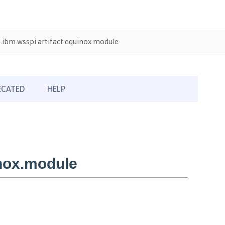
ibm.wsspi.artifact.equinox.module