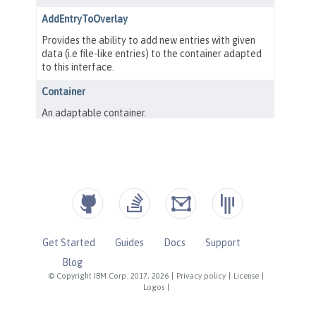
Get Started
Guides
Docs
Support
Blog
© Copyright IBM Corp. 2017, 2026
|
Privacy policy
|
License
|
Logos
|