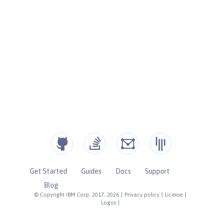
Get Started
Guides
Docs
Support
Blog
© Copyright IBM Corp. 2017, 2026
|
Privacy policy
|
License
|
Logos
|