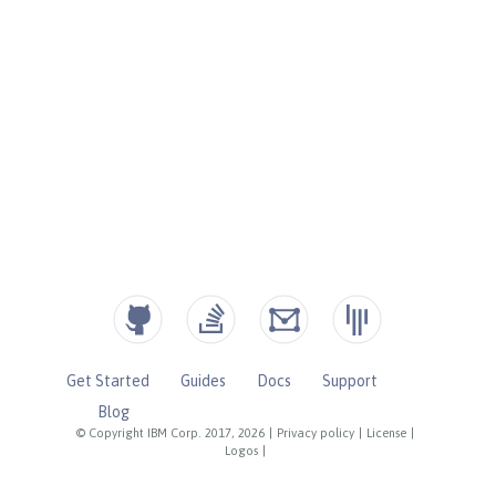
Get Started
Guides
Docs
Support
Blog
© Copyright IBM Corp. 2017, 2026
|
Privacy policy
|
License
|
Logos
|