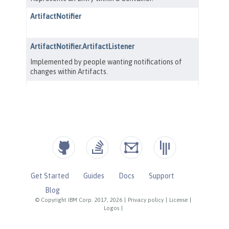
Get Started
Guides
Docs
Support
Blog
© Copyright IBM Corp. 2017, 2026
|
Privacy policy
|
License
|
Logos
|