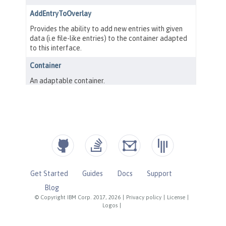
Get Started
Guides
Docs
Support
Blog
© Copyright IBM Corp. 2017, 2026
|
Privacy policy
|
License
|
Logos
|