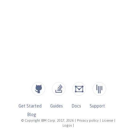
Get Started
Guides
Docs
Support
Blog
© Copyright IBM Corp. 2017, 2026
|
Privacy policy
|
License
|
Logos
|