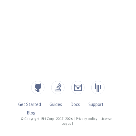
Get Started
Guides
Docs
Support
Blog
© Copyright IBM Corp. 2017, 2026
|
Privacy policy
|
License
|
Logos
|