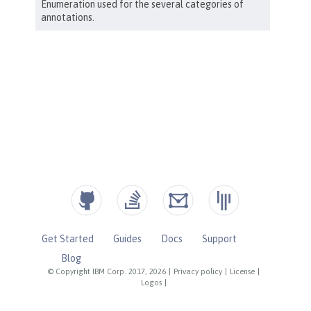
Get Started
Guides
Docs
Support
Blog
© Copyright IBM Corp. 2017, 2026
|
Privacy policy
|
License
|
Logos
|