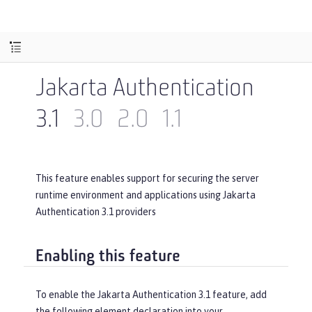
Jakarta Authentication
3.1
3.0
2.0
1.1
This feature enables support for securing the server
runtime environment and applications using Jakarta
Authentication 3.1 providers
Enabling this feature
To enable the Jakarta Authentication 3.1 feature, add
the following element declaration into your