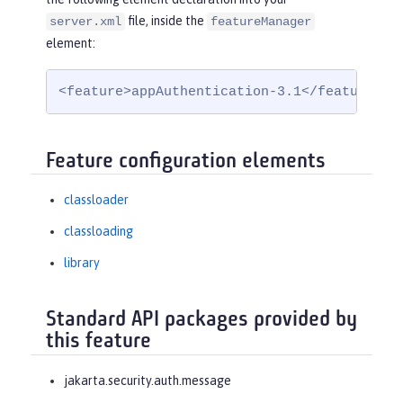
file, inside the
server.xml
featureManager
element:
<feature>appAuthentication-3.1</feature>
Feature configuration elements
classloader
classloading
library
Standard API packages provided by
this feature
jakarta.security.auth.message