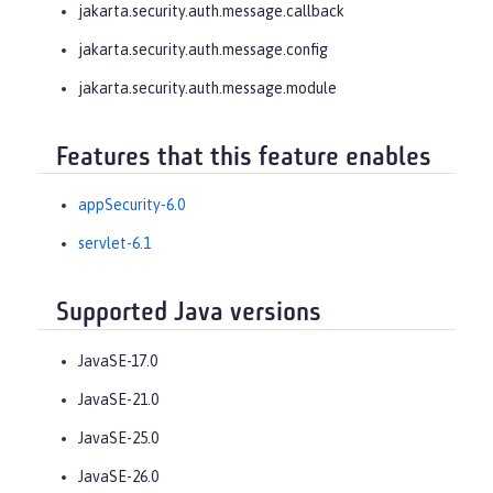
jakarta.security.auth.message.callback
jakarta.security.auth.message.config
jakarta.security.auth.message.module
Features that this feature enables
appSecurity-6.0
servlet-6.1
Supported Java versions
JavaSE-17.0
JavaSE-21.0
JavaSE-25.0
JavaSE-26.0