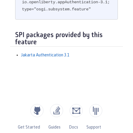
io.openliberty.appAuthentication-3.1; 
type="osgi.subsystem.feature"
SPI packages provided by this
feature
Jakarta Authentication 3.1
Get Started
Guides
Docs
Support