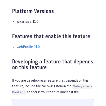
Platform Versions
jakartaee-11.0
Features that enable this feature
webProfile-11.0
Developing a feature that depends
on this feature
If you are developing a feature that depends on this
feature, include the following item in the
Subsystem-
header in your feature manifest file.
Content