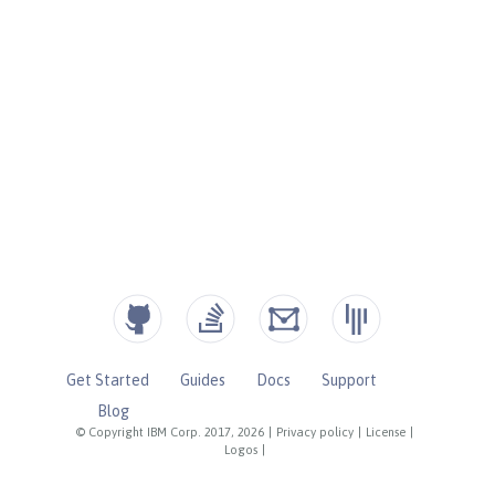
Get Started
Guides
Docs
Support
Blog
© Copyright IBM Corp. 2017, 2026
|
Privacy policy
|
License
|
Logos
|