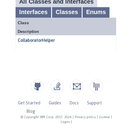
Get Started
Guides
Docs
Support
Blog
© Copyright IBM Corp. 2017, 2026
|
Privacy policy
|
License
|
Logos
|