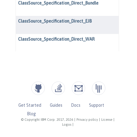
Get Started
Guides
Docs
Support
Blog
© Copyright IBM Corp. 2017, 2026
|
Privacy policy
|
License
|
Logos
|