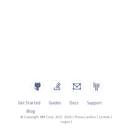
Get Started
Guides
Docs
Support
Blog
© Copyright IBM Corp. 2017, 2026
|
Privacy policy
|
License
|
Logos
|