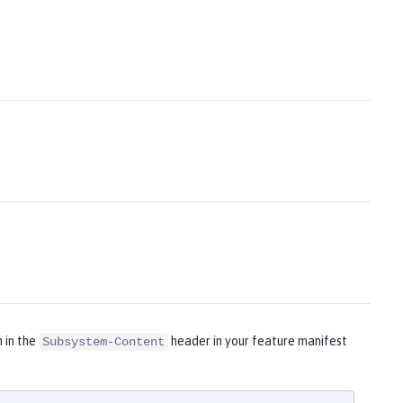
m in the
header in your feature manifest
Subsystem-Content