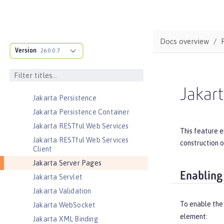
Jakarta JSON Binding
Jakarta JSON Binding Container
Jakarta JSON Processing
Docs overview
Jakarta JSON Processing Container
Version
26.0.0.7
Jakarta Mail
Jakarta Managed Beans
Jakarta Messaging
Jakart
Jakarta Persistence
Jakarta Persistence Container
Jakarta RESTful Web Services
This feature e
Jakarta RESTful Web Services
construction o
Client
Jakarta Server Pages
Enabling
Jakarta Servlet
Jakarta Validation
To enable the
Jakarta WebSocket
element:
Jakarta XML Binding