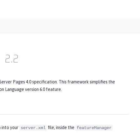
2.2
erver Pages 4.0 specification. This framework simplifies the
ion Language version 6.0 feature.
 into your
file, inside the
server.xml
featureManager