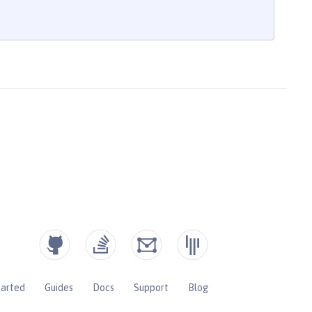
tarted
Guides
Docs
Support
Blog