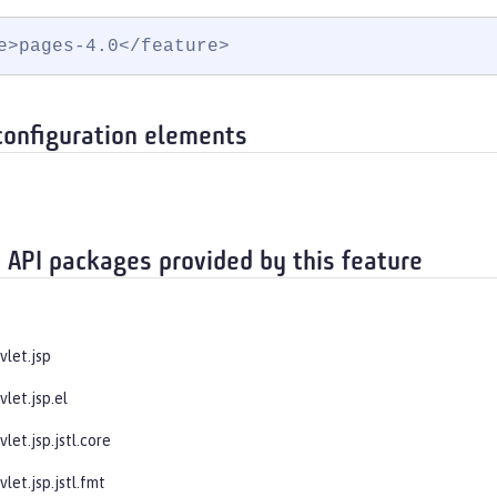
e>pages-4.0</feature>
configuration elements
 API packages provided by this feature
vlet.jsp
vlet.jsp.el
vlet.jsp.jstl.core
vlet.jsp.jstl.fmt