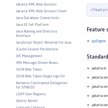
Jakarta XML Web Services
<featur
Jakarta XML Web Services Client
Java Database Connectivity
Java EE Full Platform
Feature 
Java Naming and Directory
Interface
jspEngine
JavaScript Object Notation for Java
JCache Session Persistence
JEE Management
Standard
JMS Message-Driven Beans
jakarta.el
JSON Web Token
JSON Web Token Single Sign-On
jakarta.ser
Kerberos Constrained Delegation
jakarta.ser
for SPNEGO
LDAP User Registry
jakarta.ser
Liberty Kernel
jakarta.ser
Logstash Collector