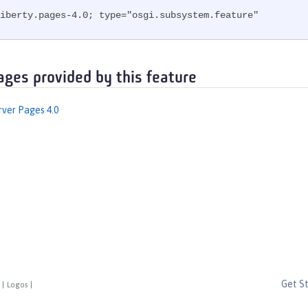
iberty.pages-4.0; type="osgi.subsystem.feature"
ages provided by this feature
rver Pages 4.0
Get S
|
Logos
|