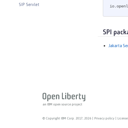
SIP Servlet
io.openl
Social Media Login
Spring Boot Support
Transport Security
SPI pack
Web Response Cache
Web Service Security
Jakarta Se
WS-AT Service
WSSecurity SAML
Versionless features
Commands
Jakarta EE API
Java EE API
MicroProfile API
an IBM open source project
Open Liberty APIs
Open Liberty SPIs
© Copyright IBM Corp. 2017, 2026
|
Privacy policy
|
License