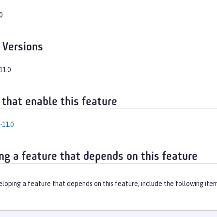
0
 Versions
11.0
 that enable this feature
-11.0
ng a feature that depends on this feature
eloping a feature that depends on this feature, include the following ite