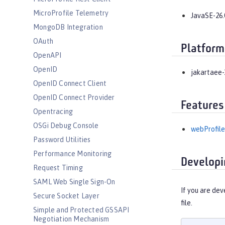
MicroProfile Telemetry
JavaSE-26.
MongoDB Integration
OAuth
Platform
OpenAPI
OpenID
jakartaee-
OpenID Connect Client
OpenID Connect Provider
Features
Opentracing
OSGi Debug Console
webProfile
Password Utilities
Performance Monitoring
Developi
Request Timing
SAML Web Single Sign-On
If you are dev
Secure Socket Layer
file.
Simple and Protected GSSAPI
Negotiation Mechanism