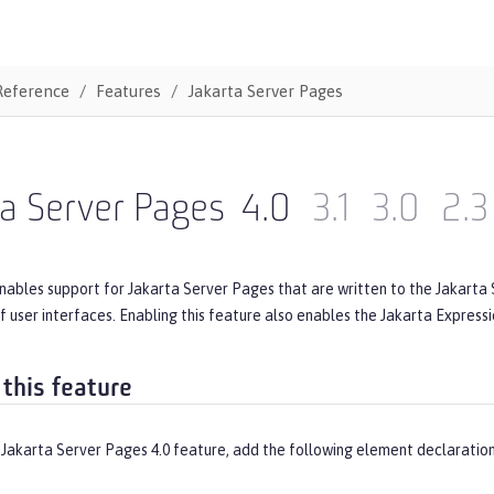
Reference
Features
Jakarta Server Pages
a Server Pages
4.0
3.1
3.0
2.3
nables support for Jakarta Server Pages that are written to the Jakarta S
f user interfaces. Enabling this feature also enables the Jakarta Express
 this feature
 Jakarta Server Pages 4.0 feature, add the following element declaration