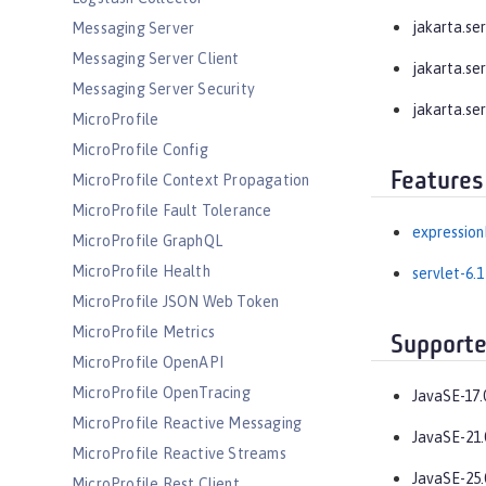
jakarta.serv
Messaging Server
Messaging Server Client
jakarta.serv
Messaging Server Security
jakarta.ser
MicroProfile
MicroProfile Config
Features
MicroProfile Context Propagation
MicroProfile Fault Tolerance
expression
MicroProfile GraphQL
MicroProfile Health
servlet-6.1
MicroProfile JSON Web Token
MicroProfile Metrics
Supporte
MicroProfile OpenAPI
MicroProfile OpenTracing
JavaSE-17.
MicroProfile Reactive Messaging
JavaSE-21.
MicroProfile Reactive Streams
JavaSE-25.
MicroProfile Rest Client