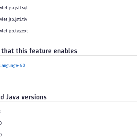
let.jsp.jstl.sql
let.jsp.jstl.tlv
vlet.jsp.tagext
 that this feature enables
Language-6.0
d Java versions
0
0
0