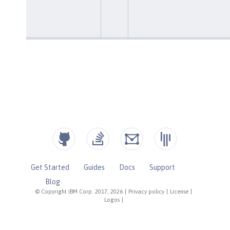
Get Started
Guides
Docs
Support
Blog
© Copyright IBM Corp. 2017, 2026
|
Privacy policy
|
License
|
Logos
|