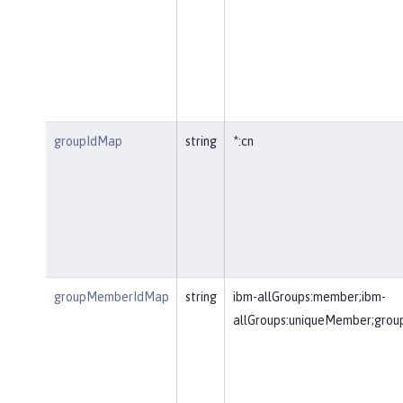
groupIdMap
string
*:cn
groupMemberIdMap
string
ibm-allGroups:member;ibm-
allGroups:uniqueMember;gr