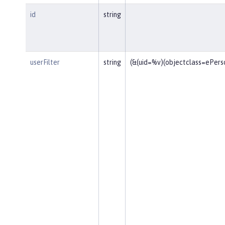
id
string
userFilter
string
(&(uid=%v)(objectclass=ePers