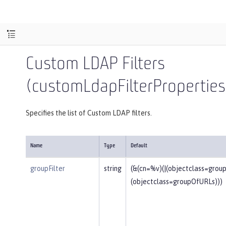
Custom LDAP Filters
(customLdapFilterProperties
Specifies the list of Custom LDAP filters.
Name
Type
Default
groupFilter
string
(&(cn=%v)(|(objectclass=gro
(objectclass=groupOfURLs)))