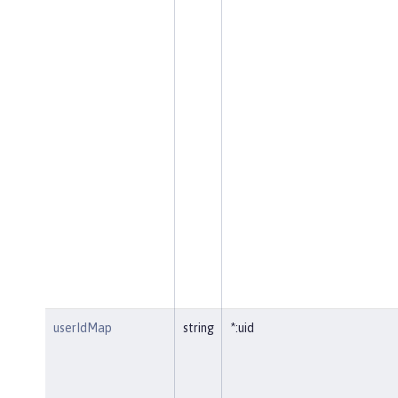
userIdMap
string
*:uid