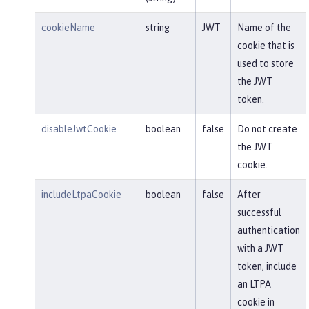
cookieName
string
JWT
Name of the
cookie that is
used to store
the JWT
token.
disableJwtCookie
boolean
false
Do not create
the JWT
cookie.
includeLtpaCookie
boolean
false
After
successful
authentication
with a JWT
token, include
an LTPA
cookie in