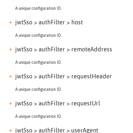
A unique configuration ID.
jwtSso > authFilter >
host
A unique configuration ID.
jwtSso > authFilter >
remoteAddress
A unique configuration ID.
jwtSso > authFilter >
requestHeader
A unique configuration ID.
jwtSso > authFilter >
requestUrl
A unique configuration ID.
jwtSso > authFilter >
userAgent