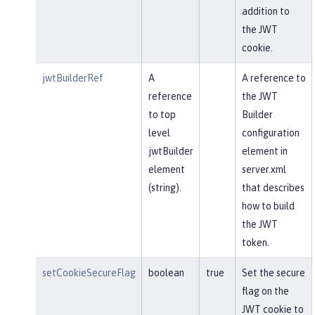
addition to
the JWT
cookie.
jwtBuilderRef
A
A reference to
reference
the JWT
to top
Builder
level
configuration
jwtBuilder
element in
element
server.xml
(string).
that describes
how to build
the JWT
token.
setCookieSecureFlag
boolean
true
Set the secure
flag on the
JWT cookie to