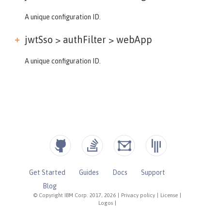
A unique configuration ID.
jwtSso > authFilter >
webApp
A unique configuration ID.
Get Started
Guides
Docs
Support
Blog
© Copyright IBM Corp. 2017, 2026
|
Privacy policy
|
License
|
Logos
|