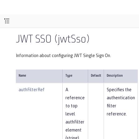
JWT SSO (jwtSso)
Information about configuring JWT Single Sign On.
Name
Type
Default
Description
authFilterRef
A
Specifies the
reference
authentication
to top
filter
level
reference.
authFilter
element
(string).