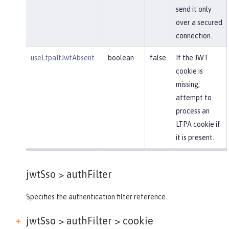
send it only
over a secured
connection.
useLtpaIfJwtAbsent
boolean
false
If the JWT
cookie is
missing,
attempt to
process an
LTPA cookie if
it is present.
jwtSso >
authFilter
Specifies the authentication filter reference.
jwtSso > authFilter >
cookie