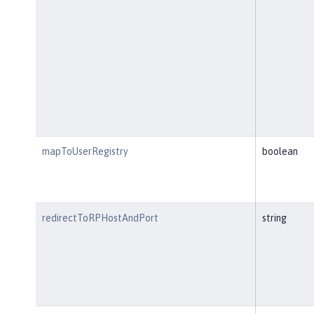
mapToUserRegistry
boolean
redirectToRPHostAndPort
string