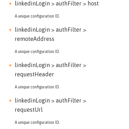
linkedinLogin > authFilter >
host
A unique configuration ID.
linkedinLogin > authFilter >
remoteAddress
A unique configuration ID.
linkedinLogin > authFilter >
requestHeader
A unique configuration ID.
linkedinLogin > authFilter >
requestUrl
A unique configuration ID.