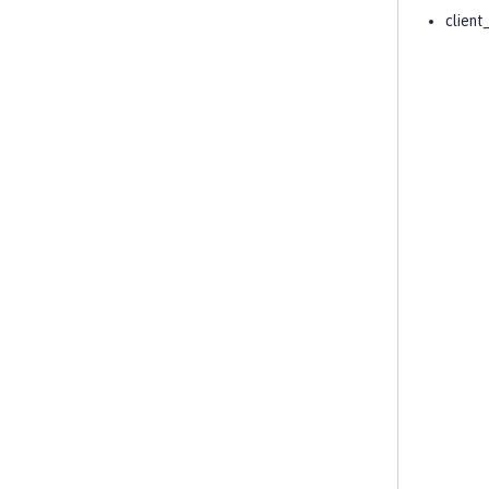
client