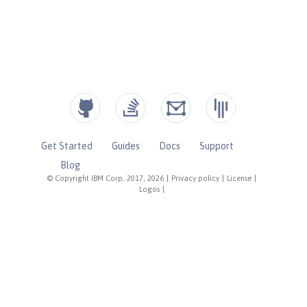
Get Started
Guides
Docs
Support
Blog
© Copyright IBM Corp. 2017, 2026
|
Privacy policy
|
License
|
Logos
|