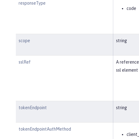
responseType
code
scope
string
sslRef
A reference
ssl element 
tokenEndpoint
string
tokenEndpointAuthMethod
client