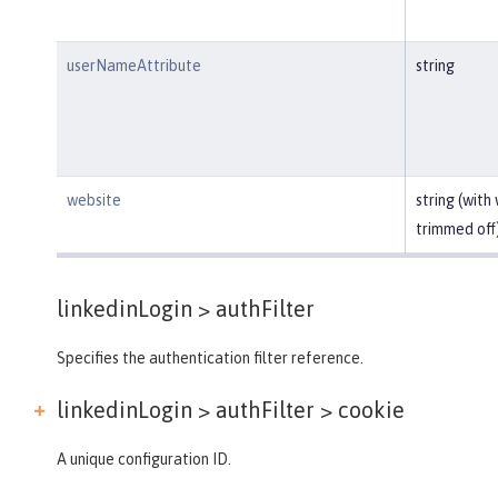
userNameAttribute
string
website
string (with
trimmed off
linkedinLogin >
authFilter
Specifies the authentication filter reference.
linkedinLogin > authFilter >
cookie
A unique configuration ID.