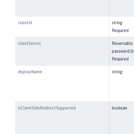
clientId
string
Required
clientSecret
Reversably
password (s
Required
displayName
string
isClientSideRedirectSupported
boolean