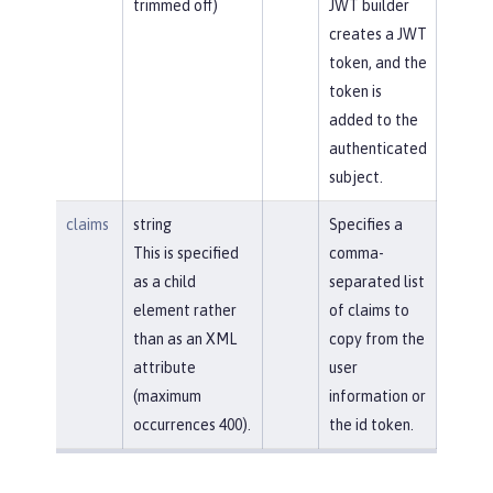
trimmed off)
JWT builder
creates a JWT
token, and the
token is
added to the
authenticated
subject.
claims
string
Specifies a
This is specified
comma-
as a child
separated list
element rather
of claims to
than as an XML
copy from the
attribute
user
(maximum
information or
occurrences 400).
the id token.