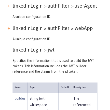
linkedinLogin > authFilter >
userAgent
A unique configuration ID.
linkedinLogin > authFilter >
webApp
A unique configuration ID.
linkedinLogin >
jwt
Specifies the information that is used to build the JWT
tokens. This information includes the JWT builder
reference and the claims from the id token.
Name
Type
Default
Description
builder
string (with
The
whitespace
referenced