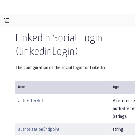
Linkedin Social Login
(linkedinLogin)
The configuration of the social login for Linkedin.
Name
Type
authFilterRef
A reference
authFilter 
(string).
authorizationEndpoint
string