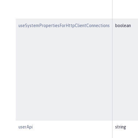
useSystemPropertiesForHttpClientConnections
boolean
userApi
string