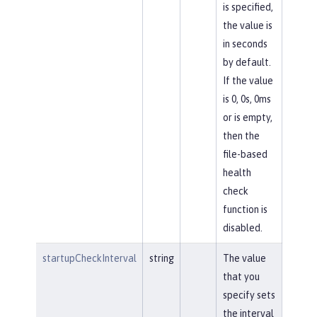
is specified,
the value is
in seconds
by default.
If the value
is 0, 0s, 0ms
or is empty,
then the
file-based
health
check
function is
disabled.
startupCheckInterval
string
The value
that you
specify sets
the interval