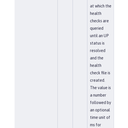
at which the
health
checks are
queried
until an UP
status is
resolved
and the
health
check file is
created.
The value is
a number
followed by
an optional
time unit of
ms for