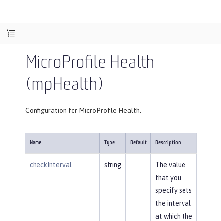
MicroProfile Health
(mpHealth)
Configuration for MicroProfile Health.
Name
Type
Default
Description
checkInterval
string
The value
that you
specify sets
the interval
at which the