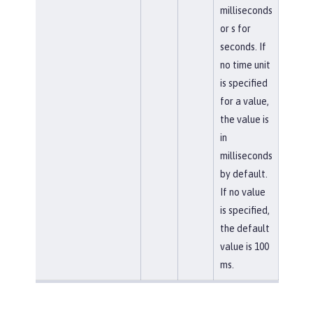
milliseconds
or s for
seconds. If
no time unit
is specified
for a value,
the value is
in
milliseconds
by default.
If no value
is specified,
the default
value is 100
ms.