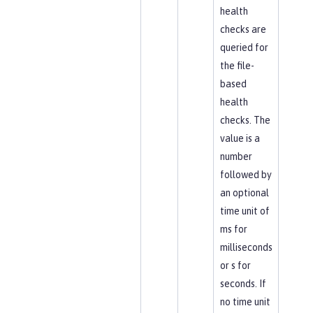
health
checks are
queried for
the file-
based
health
checks. The
value is a
number
followed by
an optional
time unit of
ms for
milliseconds
or s for
seconds. If
no time unit