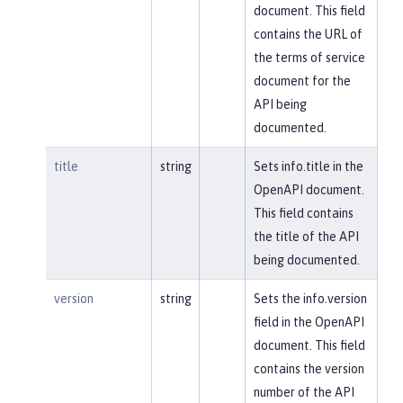
document. This field
contains the URL of
the terms of service
document for the
API being
documented.
title
string
Sets info.title in the
OpenAPI document.
This field contains
the title of the API
being documented.
version
string
Sets the info.version
field in the OpenAPI
document. This field
contains the version
number of the API