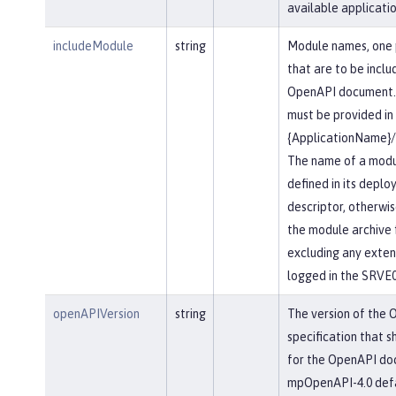
available applicatio
includeModule
string
Module names, one 
that are to be inclu
OpenAPI document.
must be provided in
{ApplicationName}
The name of a modu
defined in its depl
descriptor, otherwis
the module archive 
excluding any extensi
logged in the SRVE
openAPIVersion
string
The version of the
specification that s
for the OpenAPI do
mpOpenAPI-4.0 defau