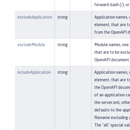
forward slash (/), or 
excludeApplication
string
Application names, 
element, that are t
from the OpenAPI 
excludeModule
string
Module names, one 
that are to be excl
OpenAPI document.
includeApplication
string
Application names, 
element, that are to
the OpenAPI docum
of an application ca
the server.xml, othe
defaults to the appl
filename excluding 
The "all" special val