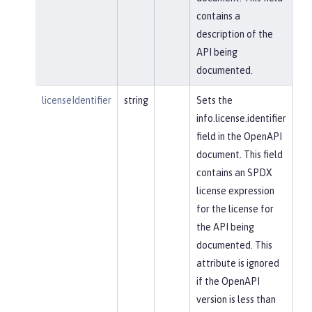
contains a
description of the
API being
documented.
licenseIdentifier
string
Sets the
info.license.identifier
field in the OpenAPI
document. This field
contains an SPDX
license expression
for the license for
the API being
documented. This
attribute is ignored
if the OpenAPI
version is less than