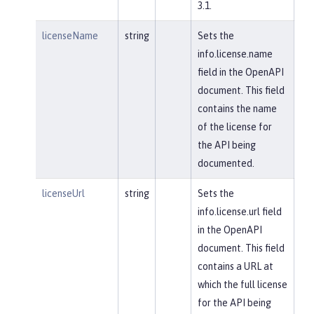
3.1.
licenseName
string
Sets the
info.license.name
field in the OpenAPI
document. This field
contains the name
of the license for
the API being
documented.
licenseUrl
string
Sets the
info.license.url field
in the OpenAPI
document. This field
contains a URL at
which the full license
for the API being