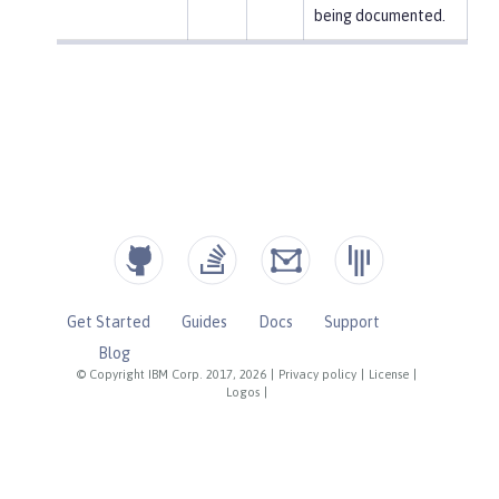
being documented.
Get Started
Guides
Docs
Support
Blog
© Copyright IBM Corp. 2017, 2026
|
Privacy policy
|
License
|
Logos
|