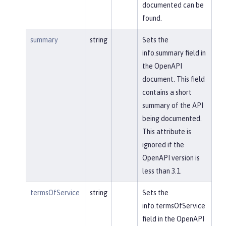
documented can be
found.
summary
string
Sets the
info.summary field in
the OpenAPI
document. This field
contains a short
summary of the API
being documented.
This attribute is
ignored if the
OpenAPI version is
less than 3.1.
termsOfService
string
Sets the
info.termsOfService
field in the OpenAPI