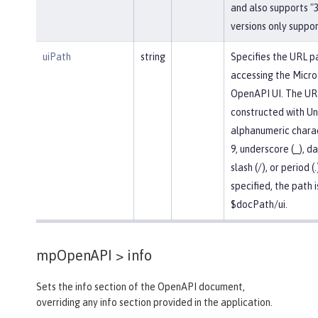
and also supports "3.
versions only support
uiPath
string
Specifies the URL p
accessing the Micro
OpenAPI UI. The UR
constructed with U
alphanumeric chara
9, underscore (_), da
slash (/), or period (.
specified, the path i
$docPath/ui.
mpOpenAPI >
info
Sets the info section of the OpenAPI document,
overriding any info section provided in the application.