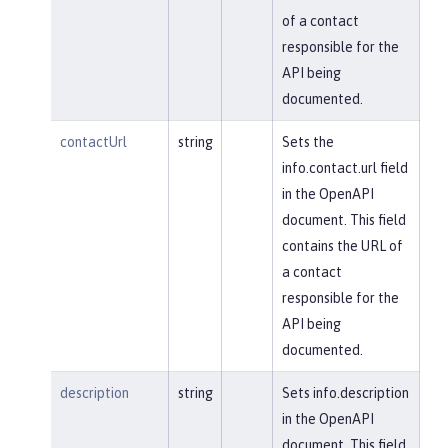
of a contact
responsible for the
API being
documented.
contactUrl
string
Sets the
info.contact.url field
in the OpenAPI
document. This field
contains the URL of
a contact
responsible for the
API being
documented.
description
string
Sets info.description
in the OpenAPI
document. This field