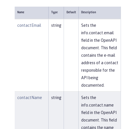
Name
Type
Default
Description
contactEmail
string
Sets the
info.contact.email
field in the OpenAPI
document. This field
contains the e-mail
address of a contact
responsible for the
API being
documented.
contactName
string
Sets the
info.contact.name
field in the OpenAPI
document. This field
contains the name