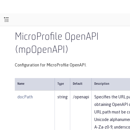
MicroProfile OpenAPI
(mpOpenAPI)
Configuration for MicroProfile OpenAPI.
Name
Type
Default
Description
docPath
string
/openapi
Specifies the URL p
obtaining OpenAPI 
URL path must be c
Unicode alphanumer
A-Za-z0-9, underscore