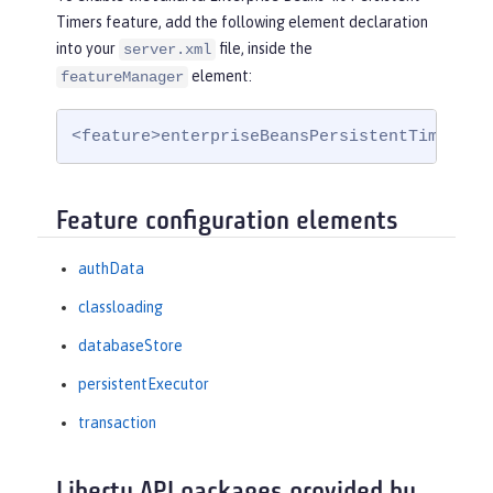
Timers feature, add the following element declaration
into your
file, inside the
server.xml
element:
featureManager
<feature>enterpriseBeansPersistentTimer-4.
Feature configuration elements
authData
classloading
databaseStore
persistentExecutor
transaction