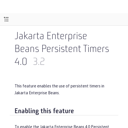
Jakarta Enterprise
Beans Persistent Timers
4.0
3.2
This feature enables the use of persistent timers in
Jakarta Enterprise Beans.
Enabling this feature
To enable the Jakarta Enterprise Beans 4.0 Persistent