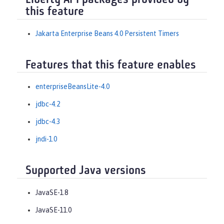
Liberty API packages provided by
this feature
Jakarta Enterprise Beans 4.0 Persistent Timers
Features that this feature enables
enterpriseBeansLite-4.0
jdbc-4.2
jdbc-4.3
jndi-1.0
Supported Java versions
JavaSE-1.8
JavaSE-11.0