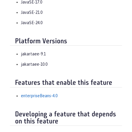
JavaSE-17.0
JavaSE-21.0
JavaSE-24.0
Platform Versions
jakartaee-9.1
jakartaee-10.0
Features that enable this feature
enterpriseBeans-4.0
Developing a feature that depends
on this feature