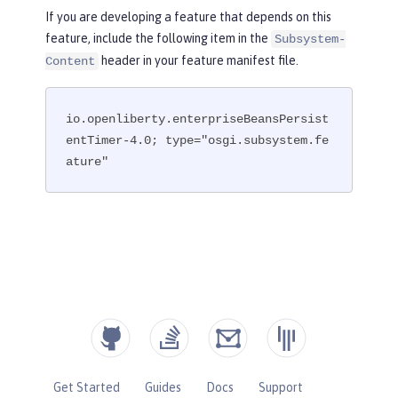
If you are developing a feature that depends on this
feature, include the following item in the
Subsystem-
header in your feature manifest file.
Content
io.openliberty.enterpriseBeansPersist
entTimer-4.0; type="osgi.subsystem.fe
ature"
Get Started
Guides
Docs
Support