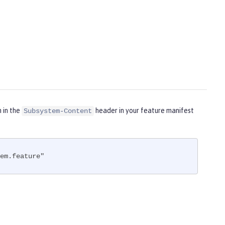
m in the
header in your feature manifest
Subsystem-Content
em.feature"