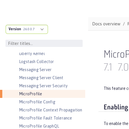
JEE Management
JMS Message-Driven Beans
JSON Web Token
Docs overview
JSON Web Token Single Sign-On
Version
26.0.0.7
Kerberos Constrained Delegation
for SPNEGO
LDAP User Registry
MicroP
Liberty Kernel
Logstash Collector
7.1
7.0
Messaging Server
Messaging Server Client
Messaging Server Security
This feature c
MicroProfile
MicroProfile Config
Enabling
MicroProfile Context Propagation
MicroProfile Fault Tolerance
To enable the 
MicroProfile GraphQL