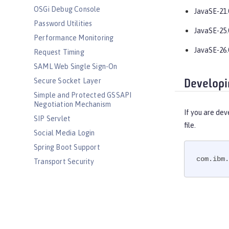
OSGi Debug Console
JavaSE-21.
Password Utilities
JavaSE-25.
Performance Monitoring
JavaSE-26.
Request Timing
SAML Web Single Sign-On
Secure Socket Layer
Developi
Simple and Protected GSSAPI
Negotiation Mechanism
If you are dev
SIP Servlet
file.
Social Media Login
Spring Boot Support
com.ibm.
Transport Security
Web Response Cache
Web Service Security
WS-AT Service
WSSecurity SAML