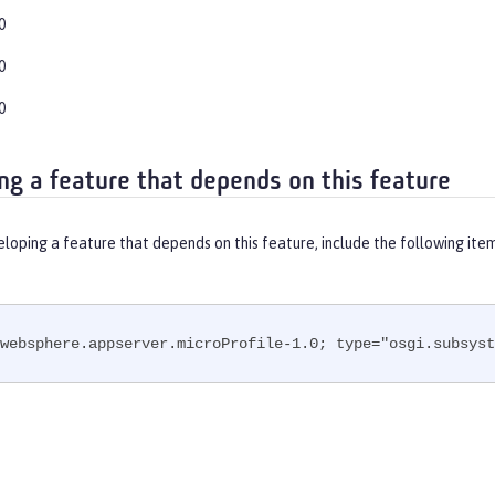
0
0
0
ng a feature that depends on this feature
eloping a feature that depends on this feature, include the following ite
websphere.appserver.microProfile-1.0; type="osgi.subsyst