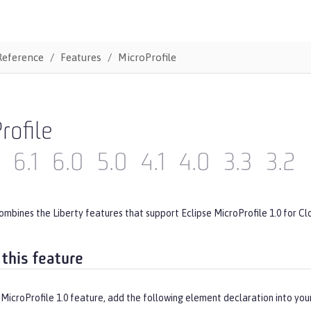
Reference
Features
MicroProfile
rofile
6.1
6.0
5.0
4.1
4.0
3.3
3.2
ombines the Liberty features that support Eclipse MicroProfile 1.0 for Cl
 this feature
MicroProfile 1.0 feature, add the following element declaration into you