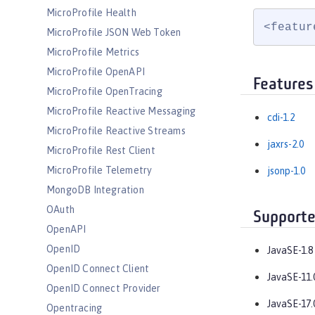
MicroProfile Health
<featur
MicroProfile JSON Web Token
MicroProfile Metrics
MicroProfile OpenAPI
Features
MicroProfile OpenTracing
MicroProfile Reactive Messaging
cdi-1.2
MicroProfile Reactive Streams
jaxrs-2.0
MicroProfile Rest Client
MicroProfile Telemetry
jsonp-1.0
MongoDB Integration
OAuth
Supporte
OpenAPI
OpenID
JavaSE-1.8
OpenID Connect Client
JavaSE-11.
OpenID Connect Provider
JavaSE-17.
Opentracing