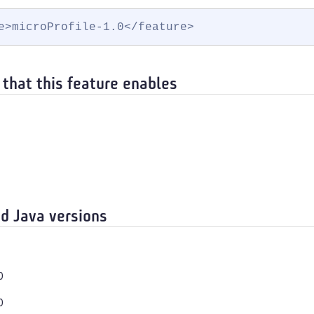
e>microProfile-1.0</feature>
 that this feature enables
d Java versions
0
0