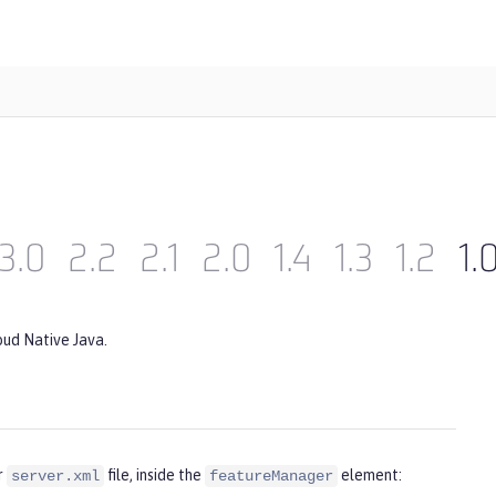
3.0
2.2
2.1
2.0
1.4
1.3
1.2
1.
oud Native Java.
r
file, inside the
element:
server.xml
featureManager