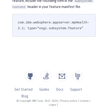
feature, include the following item in the
Subsystem-
header in your feature manifest file.
Content
com.ibm.websphere.appserver.mpHealth-
2.1; type="osgi.subsystem.feature"
Get Started
Guides
Docs
Support
Blog
© Copyright IBM Corp. 2017, 2026
|
Privacy policy
|
License
|
Logos
|