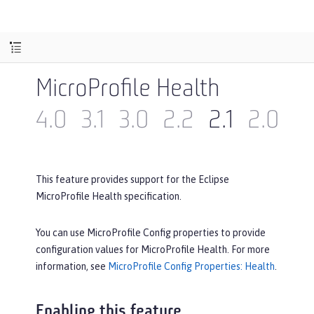
MicroProfile Health
4.0
3.1
3.0
2.2
2.1
2.0
1.
This feature provides support for the Eclipse
MicroProfile Health specification.
You can use MicroProfile Config properties to provide
configuration values for MicroProfile Health. For more
information, see
MicroProfile Config Properties: Health
.
Enabling this feature