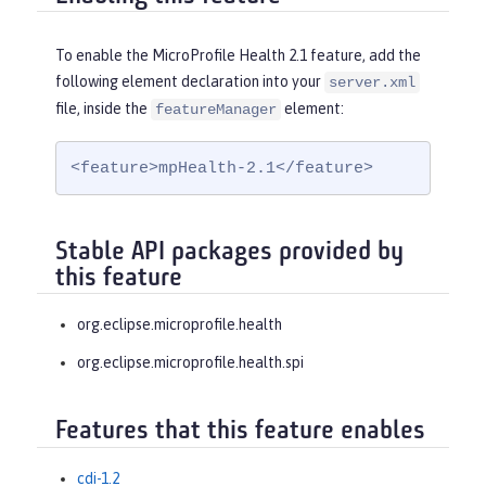
To enable the MicroProfile Health 2.1 feature, add the
following element declaration into your
server.xml
file, inside the
element:
featureManager
<feature>mpHealth-2.1</feature>
Stable API packages provided by
this feature
org.eclipse.microprofile.health
org.eclipse.microprofile.health.spi
Features that this feature enables
cdi-1.2