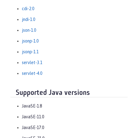
cdi-2.0
jndi-1.0
json-1.0
jsonp-1.0
jsonp-1.1
servlet-3.1
servlet-4.0
Supported Java versions
JavaSE-1.8
JavaSE-11.0
JavaSE-17.0