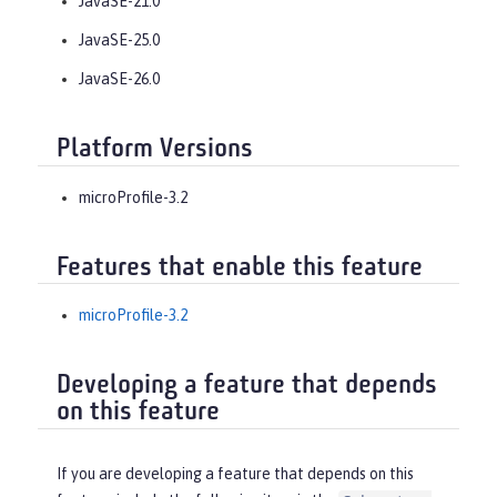
JavaSE-21.0
JavaSE-25.0
JavaSE-26.0
Platform Versions
microProfile-3.2
Features that enable this feature
microProfile-3.2
Developing a feature that depends
on this feature
If you are developing a feature that depends on this