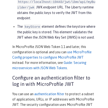
https://localhost:19443/jwt/ibm/api/myBu
JWK endpoint URL. The Liberty runtime
ilder/jwk
obtains the public keys to verify the JWT from this
endpoint.
The
element defines the keystore where
keyStore
the public key is stored. This element validates the
JWT when the JSON Web Key Set (JWKS) is not used.
In MicroProfile JSON Web Token 1.1 and later, this
configuration is optional and you can
use MicroProfile
Config properties to configure MicroProfile JWT
instead. For more information, see
Guide: Securing
microservices with JSON Web Tokens
.
Configure an authentication filter to
log in with MicroProfile JWT
You can use an
authentication filter
to protect a subset
of applications, URLs, or IP addresses with MicroProfile
JWT. The security configuration uses MicroProfile JWT