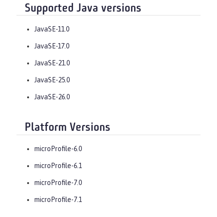
Supported Java versions
JavaSE-11.0
JavaSE-17.0
JavaSE-21.0
JavaSE-25.0
JavaSE-26.0
Platform Versions
microProfile-6.0
microProfile-6.1
microProfile-7.0
microProfile-7.1