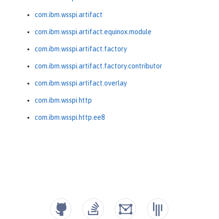
com.ibm.wsspi.artifact
com.ibm.wsspi.artifact.equinox.module
com.ibm.wsspi.artifact.factory
com.ibm.wsspi.artifact.factory.contributor
com.ibm.wsspi.artifact.overlay
com.ibm.wsspi.http
com.ibm.wsspi.http.ee8