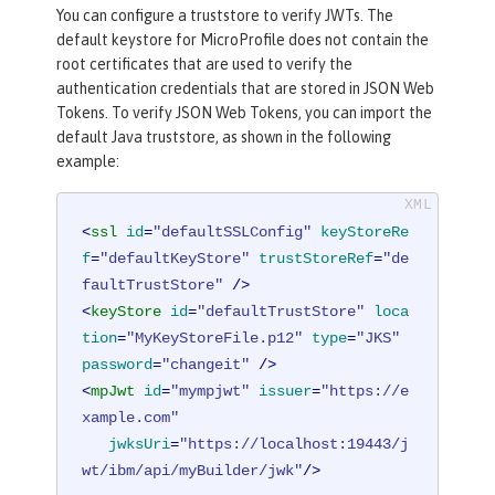
You can configure a truststore to verify JWTs. The
default keystore for MicroProfile does not contain the
root certificates that are used to verify the
authentication credentials that are stored in JSON Web
Tokens. To verify JSON Web Tokens, you can import the
default Java truststore, as shown in the following
example:
<
ssl
id
=
"defaultSSLConfig"
keyStoreRe
f
=
"defaultKeyStore"
trustStoreRef
=
"de
faultTrustStore"
 />
<
keyStore
id
=
"defaultTrustStore"
loca
tion
=
"MyKeyStoreFile.p12"
type
=
"JKS"
password
=
"changeit"
 />
<
mpJwt
id
=
"mympjwt"
issuer
=
"https://e
xample.com"
jwksUri
=
"https://localhost:19443/j
wt/ibm/api/myBuilder/jwk"
/>