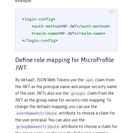
example:
<
login-config
>
<
auth-method
>
MP-JWT
</
auth-method
>
<
realm-name
>
MP-JWT
</
realm-name
>
</
login-config
>
Define role mapping for MicroProfile
JWT
By default, JSON Web Tokens use the
claim from
upn
the JWT as the principal name and unique security name
of the user. JWTs also use the
claim from the
groups
JWT as the group name for security role mapping. To
change the default mapping, you can use the
attribute to choose a claim for
userNameAttribute
the user principal. You can also use the
attribute to choose a claim for
groupNameAttribute