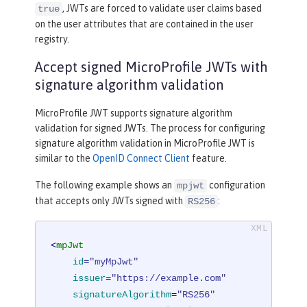
, JWTs are forced to validate user claims based
true
on the user attributes that are contained in the user
registry.
Accept signed MicroProfile JWTs with
signature algorithm validation
MicroProfile JWT supports signature algorithm
validation for signed JWTs. The process for configuring
signature algorithm validation in MicroProfile JWT is
similar to the
OpenID Connect Client
feature.
The following example shows an
configuration
mpjwt
that accepts only JWTs signed with
:
RS256
<
mpJwt
id
=
"myMpJwt"
issuer
=
"https://example.com"
signatureAlgorithm
=
"RS256"