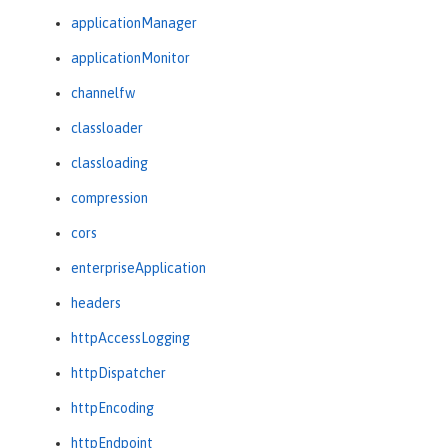
applicationManager
applicationMonitor
channelfw
classloader
classloading
compression
cors
enterpriseApplication
headers
httpAccessLogging
httpDispatcher
httpEncoding
httpEndpoint