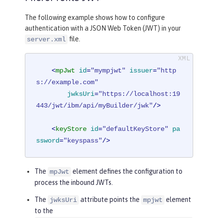
The following example shows how to configure
authentication with a JSON Web Token (JWT) in your
file.
server.xml
<
mpJwt
id
=
"mympjwt"
issuer
=
"http
s://example.com"
jwksUri
=
"https://localhost:19
443/jwt/ibm/api/myBuilder/jwk"
/>
<
keyStore
id
=
"defaultKeyStore"
pa
ssword
=
"keyspass"
/>
The
element defines the configuration to
mpJwt
process the inbound JWTs.
The
attribute points the
element
jwksUri
mpjwt
to the