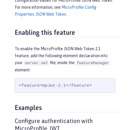
configuration values for MicroProfile JSON Web Token.
For more information, see
MicroProfile Config
Properties: JSON Web Token
.
Enabling this feature
To enable the MicroProfile JSON Web Token 2.1
feature, add the following element declaration into
your
file, inside the
server.xml
featureManager
element:
<feature>mpJwt-2.1</feature>
Examples
Configure authentication with
MicroProfile JWT