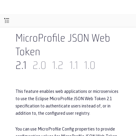
MicroProfile JSON Web
Token
2.1
2.0
1.2
1.1
1.0
This feature enables web applications or microservices
to use the Eclipse MicroProfile JSON Web Token 2.1
specification to authenticate users instead of, or in
addition to, the configured user registry.
You can use MicroProfile Config properties to provide