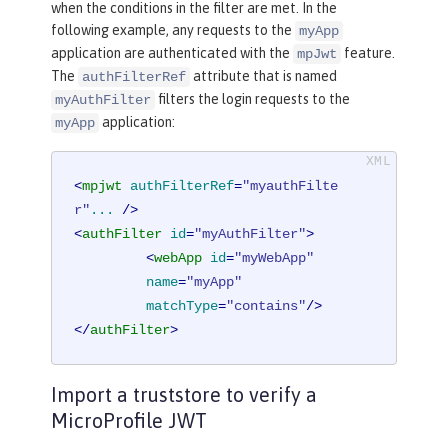
when the conditions in the filter are met. In the
following example, any requests to the
myApp
application are authenticated with the
feature.
mpJwt
The
attribute that is named
authFilterRef
filters the login requests to the
myAuthFilter
application:
myApp
<
mpjwt
authFilterRef
=
"myauthFilte
r"
...
 />
<
authFilter
id
=
"myAuthFilter"
>
<
webApp
id
=
"myWebApp"
name
=
"myApp"
matchType
=
"contains"
/>
</
authFilter
>
Import a truststore to verify a
MicroProfile JWT