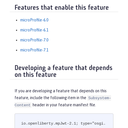
Features that enable this feature
microProfile-6.0
microProfile-6.1
microProfile-7.0
microProfile-7.1
Developing a feature that depends
on this feature
If you are developing a feature that depends on this
feature, include the following item in the
Subsystem-
header in your feature manifest file.
Content
io.openliberty.mpJwt-2.1; type="osgi.