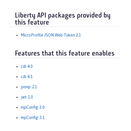
Liberty API packages provided by
this feature
MicroProfile JSON Web Token 2.1
Features that this feature enables
cdi-4.0
cdi-4.1
jsonp-2.1
jwt-1.0
mpConfig-3.0
mpConfig-3.1