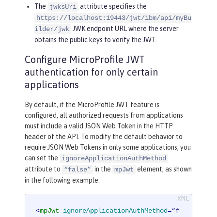
The
attribute specifies the
jwksUri
https://localhost:19443/jwt/ibm/api/myBu
JWK endpoint URL where the server
ilder/jwk
obtains the public keys to verify the JWT.
Configure MicroProfile JWT
authentication for only certain
applications
By default, if the MicroProfile JWT feature is
configured, all authorized requests from applications
must include a valid JSON Web Token in the HTTP
header of the API. To modify the default behavior to
require JSON Web Tokens in only some applications, you
can set the
ignoreApplicationAuthMethod
attribute to
in the
element, as shown
“false”
mpJwt
in the following example:
<
mpJwt
ignoreApplicationAuthMethod
=
“f