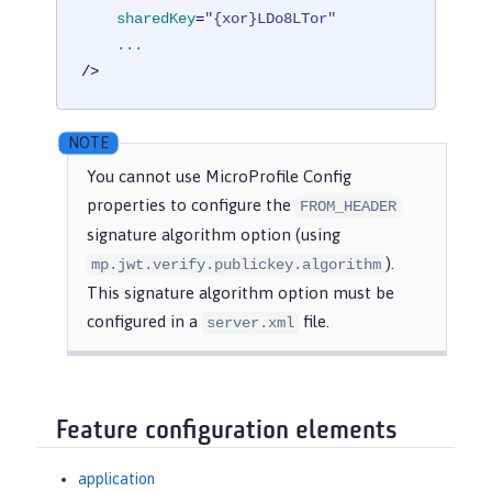
sharedKey
=
"{xor}LDo8LTor"
...
/>
You cannot use MicroProfile Config
properties to configure the
FROM_HEADER
signature algorithm option (using
).
mp.jwt.verify.publickey.algorithm
This signature algorithm option must be
configured in a
file.
server.xml
Feature configuration elements
application