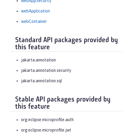
webAppSecurity
webApplication
webContainer
Standard API packages provided by
this feature
jakarta.annotation
jakarta.annotation.security
jakarta.annotation.sql
Stable API packages provided by
this feature
org.eclipse.microprofile.auth
org.eclipse.microprofile.jwt