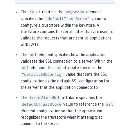
The
attribute in the
element
id
keyStore
specifies the
value to
“defaultTrustStore”
configure a truststore within the keystore. A
truststore contains the certificates that are used to
validate the requests that are sent to applications
with JWTs.
The
element specifies how the application
ssl
validates the SSL connection to a server. Within the
element, the
attribute specifies the
ssl
id
value that sets the SSL
"defaultSSLConfig"
configuration as the default SSL configuration for
the server that the application connects to.
The
attribute specifies the
trustStoreRef
value to reference the
defaultTrustStore
ssl
element configuration so that the application
recognizes the truststore when it attempts to
connect to the server.