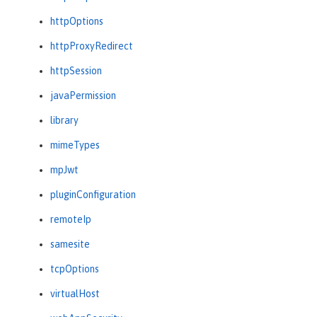
httpOptions
httpProxyRedirect
httpSession
javaPermission
library
mimeTypes
mpJwt
pluginConfiguration
remoteIp
samesite
tcpOptions
virtualHost