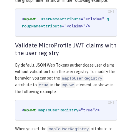
the group name, as shown in the following example:
<
mpJwt
userNameAttribute
=
"<claim>"
g
roupNameAttribute
=
"<claim>"
/>
Validate MicroProfile JWT claims with
the user registry
By default, JSON Web Tokens authenticate user claims
without validation from the user registry. To modify this
behavior, you can set the
mapToUserRegistry
attribute to
in the
element, as shown in
true
mpJwt
the following example:
<
mpJwt
mapToUserRegistry
=
"true"
/>
When you set the
attribute to
mapToUserRegistry