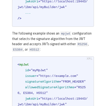
jwksUri
=
"https://localhost:19443/
jwt/ibm/api/myBuilder/jwk"
...
/>
The following example shows an
configuration
mpjwt
that selects the signature algorithm from the JWT
header and accepts JWTs signed with either
,
RS256
, or
:
ES384
HS512
<
mpJwt
id
=
"myMpJwt"
issuer
=
"https://example.com"
signatureAlgorithm
=
"FROM_HEADER"
allowedSignatureAlgorithms
=
"RS25
6, ES384, HS512"
jwksUri
=
"https://localhost:19443/
jwt/ibm/api/myBuilder/jwk"