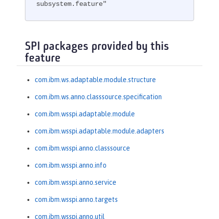
subsystem.feature"
SPI packages provided by this
feature
com.ibm.ws.adaptable.module.structure
com.ibm.ws.anno.classsource.specification
com.ibm.wsspi.adaptable.module
com.ibm.wsspi.adaptable.module.adapters
com.ibm.wsspi.anno.classsource
com.ibm.wsspi.anno.info
com.ibm.wsspi.anno.service
com.ibm.wsspi.anno.targets
com.ibm.wsspi.anno.util