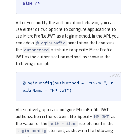
alse”/
>
After you modify the authorization behavior, you can
use either of two options to configure applications to
use MicroProfile JWT as a login method. In the API, you
can add a
annotation that contains
@LoginConfig
the
attribute to specify MicroProfile
authMethod
JWT as the authentication method, as shown in the
following example:
@LoginConfig(authMethod = "MP-JWT", r
ealmName = "MP-JWT")
Alternatively, ypu can configure MicroProfile JWT
authorization in the web.xml file. Specify
as
MP-JWT
the value for the
sub-element in the
auth-method
element, as shown in the following
login-config