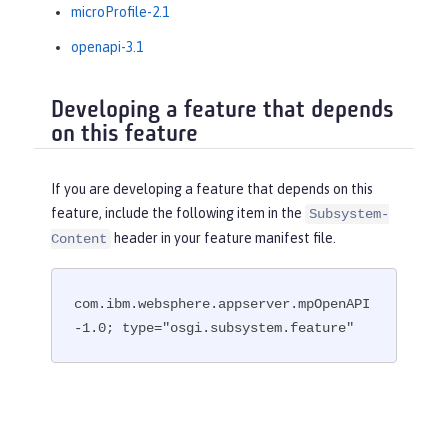
microProfile-2.1
openapi-3.1
Developing a feature that depends
on this feature
If you are developing a feature that depends on this
feature, include the following item in the
Subsystem-
header in your feature manifest file.
Content
com.ibm.websphere.appserver.mpOpenAPI
-1.0; type="osgi.subsystem.feature"