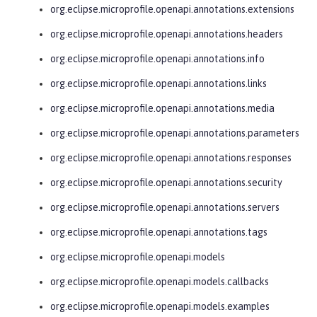
org.eclipse.microprofile.openapi.annotations.extensions
org.eclipse.microprofile.openapi.annotations.headers
org.eclipse.microprofile.openapi.annotations.info
org.eclipse.microprofile.openapi.annotations.links
org.eclipse.microprofile.openapi.annotations.media
org.eclipse.microprofile.openapi.annotations.parameters
org.eclipse.microprofile.openapi.annotations.responses
org.eclipse.microprofile.openapi.annotations.security
org.eclipse.microprofile.openapi.annotations.servers
org.eclipse.microprofile.openapi.annotations.tags
org.eclipse.microprofile.openapi.models
org.eclipse.microprofile.openapi.models.callbacks
org.eclipse.microprofile.openapi.models.examples