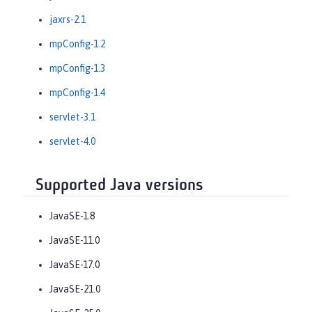
jaxrs-2.1
mpConfig-1.2
mpConfig-1.3
mpConfig-1.4
servlet-3.1
servlet-4.0
Supported Java versions
JavaSE-1.8
JavaSE-11.0
JavaSE-17.0
JavaSE-21.0