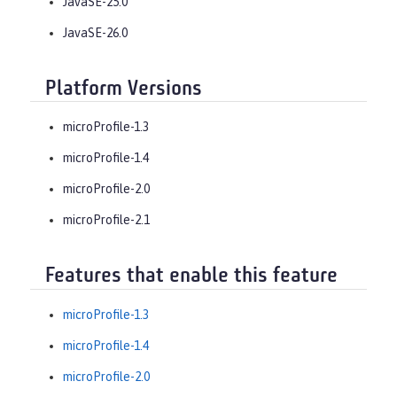
JavaSE-25.0
JavaSE-26.0
Platform Versions
microProfile-1.3
microProfile-1.4
microProfile-2.0
microProfile-2.1
Features that enable this feature
microProfile-1.3
microProfile-1.4
microProfile-2.0