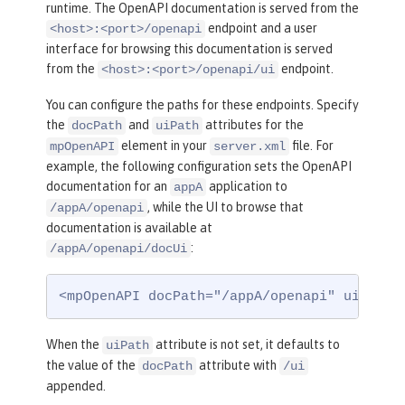
runtime. The OpenAPI documentation is served from the
endpoint and a user
<host>:<port>/openapi
interface for browsing this documentation is served
from the
endpoint.
<host>:<port>/openapi/ui
You can configure the paths for these endpoints. Specify
the
and
attributes for the
docPath
uiPath
element in your
file. For
mpOpenAPI
server.xml
example, the following configuration sets the OpenAPI
documentation for an
application to
appA
, while the UI to browse that
/appA/openapi
documentation is available at
:
/appA/openapi/docUi
<mpOpenAPI docPath="/appA/openapi" uiPath=
When the
attribute is not set, it defaults to
uiPath
the value of the
attribute with
docPath
/ui
appended.