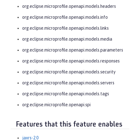
org.eclipse.microprofile.openapi.models.headers
org.eclipse.microprofile.openapi.models.info
org.eclipse.microprofile.openapi.models.links
org.eclipse.microprofile.openapi.models.media
org.eclipse.microprofile.openapi.models.parameters
org.eclipse.microprofile.openapi.models.responses
org.eclipse.microprofile.openapi.models.security
org.eclipse.microprofile.openapi.models.servers
org.eclipse.microprofile.openapi.models.tags
org.eclipse.microprofile.openapi.spi
Features that this feature enables
jaxrs-2.0