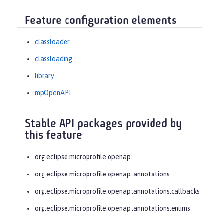
Feature configuration elements
classloader
classloading
library
mpOpenAPI
Stable API packages provided by
this feature
org.eclipse.microprofile.openapi
org.eclipse.microprofile.openapi.annotations
org.eclipse.microprofile.openapi.annotations.callbacks
org.eclipse.microprofile.openapi.annotations.enums