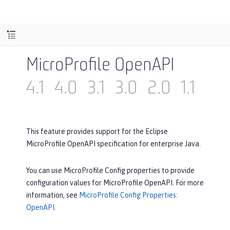
MicroProfile OpenAPI
4.1
4.0
3.1
3.0
2.0
1.1
1.0
This feature provides support for the Eclipse
MicroProfile OpenAPI specification for enterprise Java.
You can use MicroProfile Config properties to provide
configuration values for MicroProfile OpenAPI. For more
information, see
MicroProfile Config Properties:
OpenAPI
.