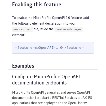
Enabling this feature
To enable the MicroProfile OpenAPI 1.0 feature, add
the following element declaration into your
file, inside the
server.xml
featureManager
element:
<feature>mpOpenAPI-1.0</feature>
Examples
Configure MicroProfile OpenAPI
documentation endpoints
MicroProfile OpenAPI generates and serves OpenAPI
documentation for Jakarta RESTful Services or JAX-RS
applications that are deployed to the Open Liberty