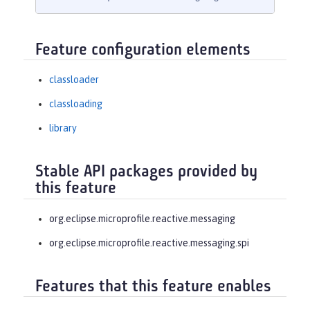
Feature configuration elements
classloader
classloading
library
Stable API packages provided by
this feature
org.eclipse.microprofile.reactive.messaging
org.eclipse.microprofile.reactive.messaging.spi
Features that this feature enables