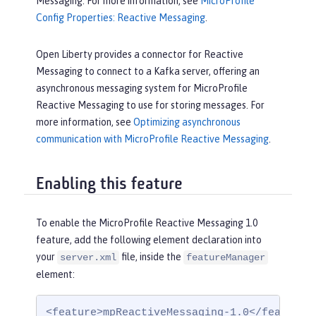
Messaging. For more information, see
MicroProfile
Config Properties: Reactive Messaging
.
Open Liberty provides a connector for Reactive
Messaging to connect to a Kafka server, offering an
asynchronous messaging system for MicroProfile
Reactive Messaging to use for storing messages. For
more information, see
Optimizing asynchronous
communication with MicroProfile Reactive Messaging
.
Enabling this feature
To enable the MicroProfile Reactive Messaging 1.0
feature, add the following element declaration into
your
file, inside the
server.xml
featureManager
element:
<feature>mpReactiveMessaging-1.0</feature>