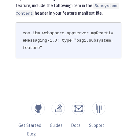
feature, include the following item in the
Subsystem-
header in your feature manifest file.
Content
com.ibm.websphere.appserver.mpReactiv
eMessaging-1.0; type="osgi.subsystem.
feature"
Get Started
Guides
Docs
Support
Blog