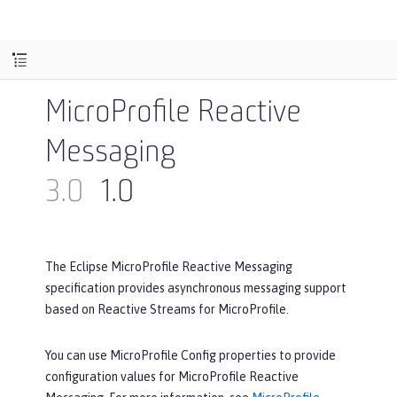
MicroProfile Reactive
Messaging
3.0
1.0
The Eclipse MicroProfile Reactive Messaging
specification provides asynchronous messaging support
based on Reactive Streams for MicroProfile.
You can use MicroProfile Config properties to provide
configuration values for MicroProfile Reactive