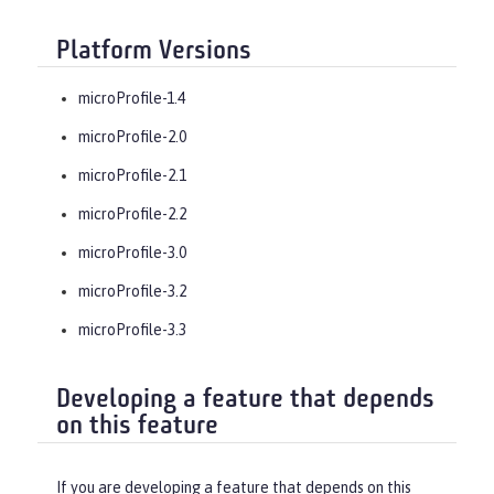
Platform Versions
microProfile-1.4
microProfile-2.0
microProfile-2.1
microProfile-2.2
microProfile-3.0
microProfile-3.2
microProfile-3.3
Developing a feature that depends
on this feature
If you are developing a feature that depends on this