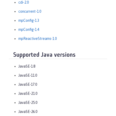
cdi-2.0
concurrent-1.0
mpConfig-1.3
mpConfig-1.4
mpReactiveStreams-1.0
Supported Java versions
JavaSE-1.8
JavaSE-11.0
JavaSE-17.0
JavaSE-21.0
JavaSE-25.0
JavaSE-26.0