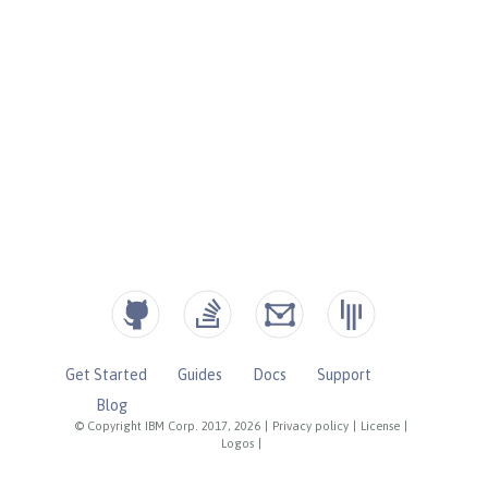
Get Started
Guides
Docs
Support
Blog
© Copyright IBM Corp. 2017, 2026
|
Privacy policy
|
License
|
Logos
|