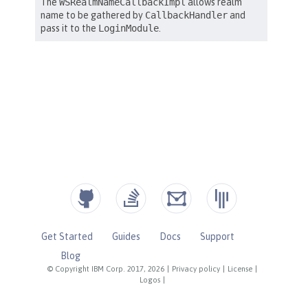
Get Started
Guides
Docs
Support
Blog
© Copyright IBM Corp. 2017, 2026
|
Privacy policy
|
License
|
Logos
|