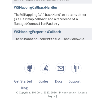
Get Started
Guides
Docs
Support
Blog
© Copyright IBM Corp. 2017, 2026
|
Privacy policy
|
License
|
Logos
|