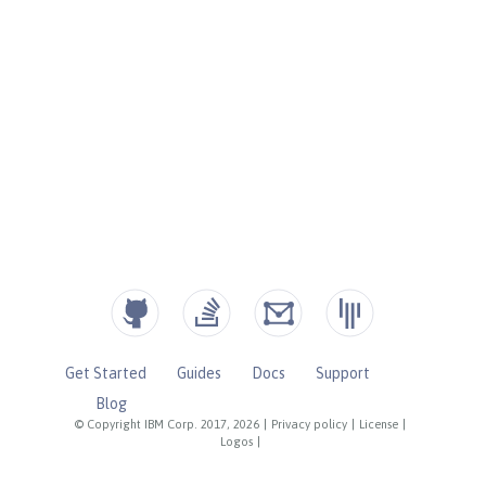
Get Started
Guides
Docs
Support
Blog
© Copyright IBM Corp. 2017, 2026
|
Privacy policy
|
License
|
Logos
|