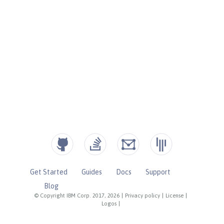
Get Started
Guides
Docs
Support
Blog
© Copyright IBM Corp. 2017, 2026
|
Privacy policy
|
License
|
Logos
|