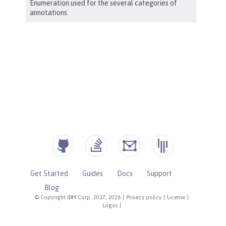
Get Started
Guides
Docs
Support
Blog
© Copyright IBM Corp. 2017, 2026
|
Privacy policy
|
License
|
Logos
|