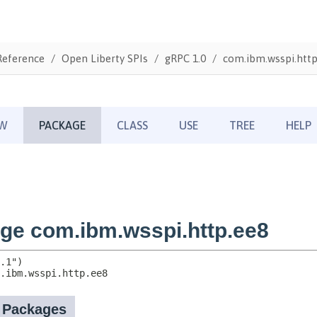
Reference
Open Liberty SPIs
gRPC 1.0
com.ibm.wsspi.http