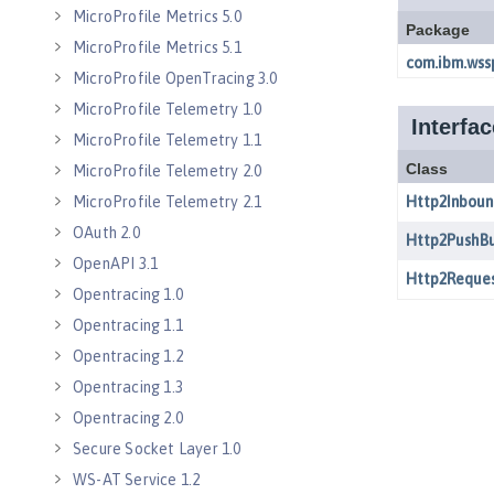
MicroProfile Metrics 5.0
MicroProfile Metrics 5.1
MicroProfile OpenTracing 3.0
MicroProfile Telemetry 1.0
MicroProfile Telemetry 1.1
MicroProfile Telemetry 2.0
MicroProfile Telemetry 2.1
OAuth 2.0
OpenAPI 3.1
Opentracing 1.0
Opentracing 1.1
Opentracing 1.2
Opentracing 1.3
Opentracing 2.0
Secure Socket Layer 1.0
WS-AT Service 1.2