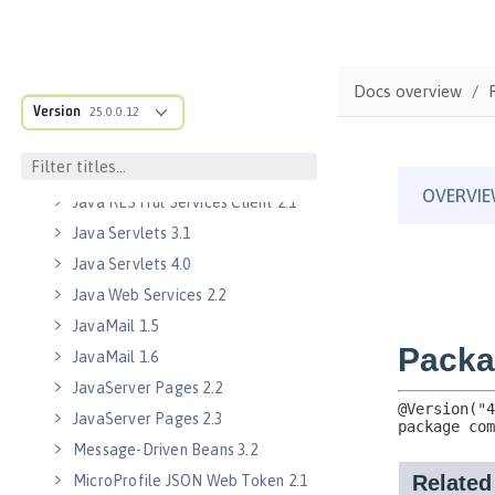
Java EE Managed Bean 1.0
Java Naming and Directory
Interface 1.0
Docs overview
Java RESTful Services 2.0
Version
25.0.0.12
Java RESTful Services 2.1
Java RESTful Services Client 2.0
Java RESTful Services Client 2.1
Java Servlets 3.1
Java Servlets 4.0
Java Web Services 2.2
JavaMail 1.5
JavaMail 1.6
JavaServer Pages 2.2
JavaServer Pages 2.3
Message-Driven Beans 3.2
MicroProfile JSON Web Token 2.1