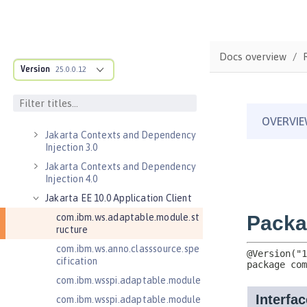
Federated User Registry 1.0
Jakarta Application Client Support
for Server 2.0
Docs overview
Jakarta Authentication 2.0
Version
25.0.0.12
Jakarta Authentication 3.0
Jakarta Bean Validation 3.0
Jakarta Concurrency 3.0
Jakarta Contexts and Dependency
Injection 3.0
Jakarta Contexts and Dependency
Injection 4.0
Jakarta EE 10.0 Application Client
com.ibm.ws.adaptable.module.st
ructure
com.ibm.ws.anno.classsource.spe
cification
com.ibm.wsspi.adaptable.module
com.ibm.wsspi.adaptable.module