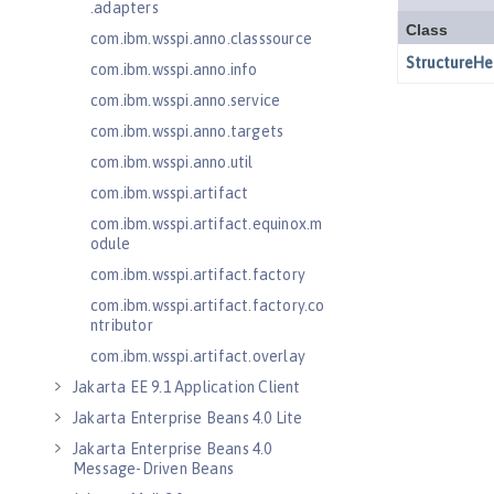
.adapters
com.ibm.wsspi.anno.classsource
com.ibm.wsspi.anno.info
com.ibm.wsspi.anno.service
com.ibm.wsspi.anno.targets
com.ibm.wsspi.anno.util
com.ibm.wsspi.artifact
com.ibm.wsspi.artifact.equinox.m
odule
com.ibm.wsspi.artifact.factory
com.ibm.wsspi.artifact.factory.co
ntributor
com.ibm.wsspi.artifact.overlay
Jakarta EE 9.1 Application Client
Jakarta Enterprise Beans 4.0 Lite
Jakarta Enterprise Beans 4.0
Message-Driven Beans