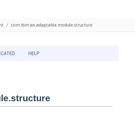
nt
com.ibm.ws.adaptable.module.structure