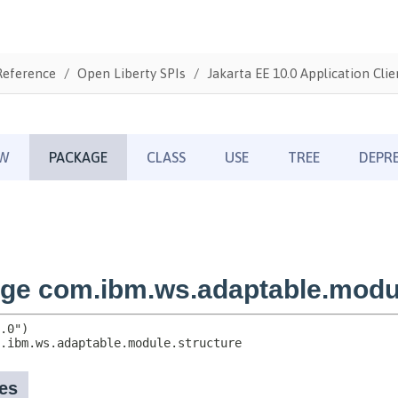
Reference
Open Liberty SPIs
Jakarta EE 10.0 Application Clie