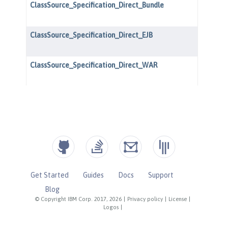
Get Started
Guides
Docs
Support
Blog
© Copyright IBM Corp. 2017, 2026
|
Privacy policy
|
License
|
Logos
|