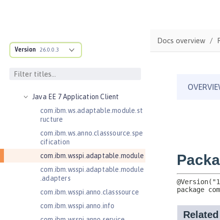
Jakarta Server Pages 3.1
Jakarta Servlet 5.0
Jakarta Servlet 6.0
Docs overview
Jakarta XML Web Services 3.0
Version
26.0.0.3
Jakarta XML Web Services 4.0
Java Authentication SPI for
Containers 1.1
Java EE 7 Application Client
com.ibm.ws.adaptable.module.st
ructure
com.ibm.ws.anno.classsource.spe
cification
com.ibm.wsspi.adaptable.module
com.ibm.wsspi.adaptable.module
.adapters
com.ibm.wsspi.anno.classsource
com.ibm.wsspi.anno.info
com.ibm.wsspi.anno.service