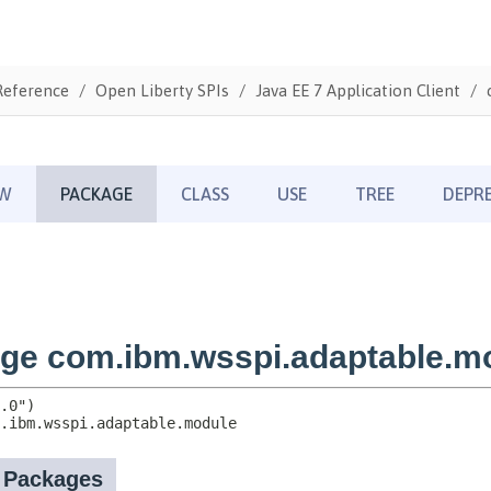
Reference
Open Liberty SPIs
Java EE 7 Application Client