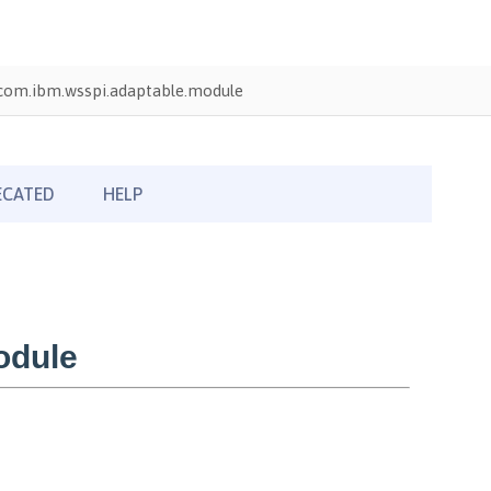
com.ibm.wsspi.adaptable.module