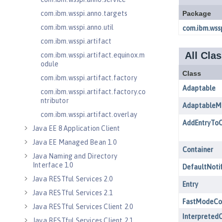
com.ibm.wsspi.anno.targets
com.ibm.wsspi.anno.util
com.ibm.wsspi.artifact
com.ibm.wsspi.artifact.equinox.m
odule
com.ibm.wsspi.artifact.factory
com.ibm.wsspi.artifact.factory.co
ntributor
com.ibm.wsspi.artifact.overlay
Java EE 8 Application Client
Java EE Managed Bean 1.0
Java Naming and Directory
Interface 1.0
Java RESTful Services 2.0
Java RESTful Services 2.1
Java RESTful Services Client 2.0
Java RESTful Services Client 2.1