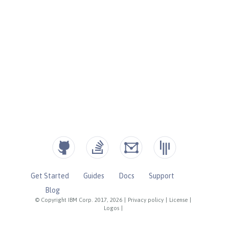
Get Started
Guides
Docs
Support
Blog
© Copyright IBM Corp. 2017, 2026
|
Privacy policy
|
License
|
Logos
|