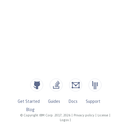
Get Started
Guides
Docs
Support
Blog
© Copyright IBM Corp. 2017, 2026
|
Privacy policy
|
License
|
Logos
|