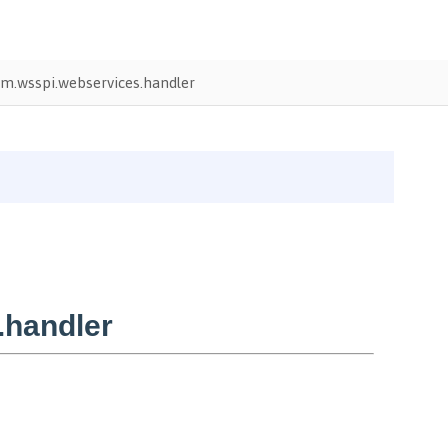
m.wsspi.webservices.handler