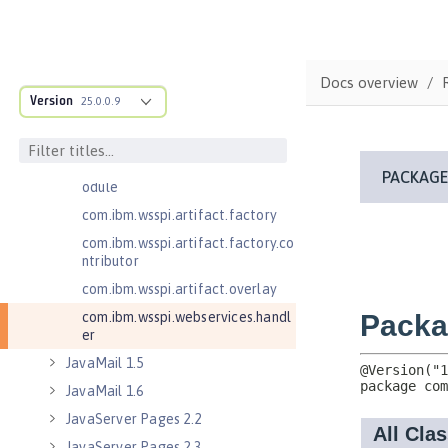
com.ibm.wsspi.anno.classsource
com.ibm.wsspi.anno.info
com.ibm.wsspi.anno.service
Docs overview
com.ibm.wsspi.anno.targets
Version
25.0.0.9
com.ibm.wsspi.anno.util
com.ibm.wsspi.artifact
com.ibm.wsspi.artifact.equinox.m
odule
com.ibm.wsspi.artifact.factory
com.ibm.wsspi.artifact.factory.co
ntributor
com.ibm.wsspi.artifact.overlay
com.ibm.wsspi.webservices.handl
er
JavaMail 1.5
JavaMail 1.6
JavaServer Pages 2.2
JavaServer Pages 2.3