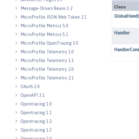
Message-Driven Beans 3.2
MicroProfile JSON Web Token 2.1
MicroProfile Metrics 5.0
MicroProfile Metrics 5.1
MicroProfile OpenTracing 3.0
MicroProfile Telemetry 1.0
MicroProfile Telemetry 1.1
MicroProfile Telemetry 2.0
MicroProfile Telemetry 2.1
OAuth 2.0
OpenAPI 3.1
Opentracing 1.0
Opentracing 1.1
Opentracing 1.2
Opentracing 1.3
Opentracing 2.0