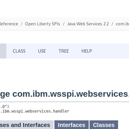
Reference
Open Liberty SPIs
Java Web Services 2.2
com.ib