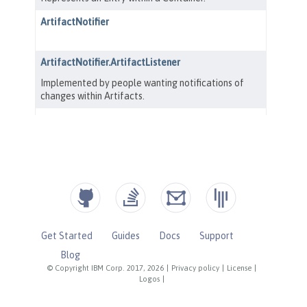
Get Started
Guides
Docs
Support
Blog
© Copyright IBM Corp. 2017, 2026
|
Privacy policy
|
License
|
Logos
|