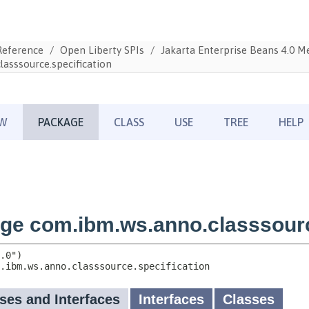
Reference
Open Liberty SPIs
Jakarta Enterprise Beans 4.0 
asssource.specification