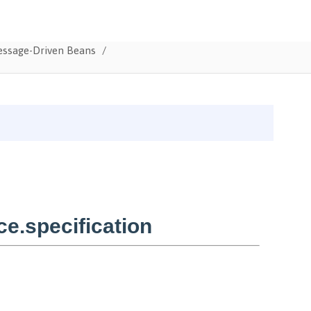
Message-Driven Beans