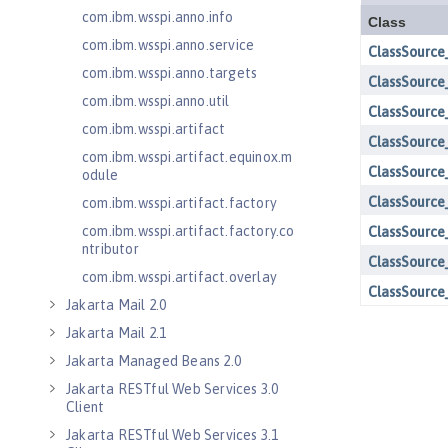
com.ibm.wsspi.anno.info
com.ibm.wsspi.anno.service
com.ibm.wsspi.anno.targets
com.ibm.wsspi.anno.util
com.ibm.wsspi.artifact
com.ibm.wsspi.artifact.equinox.m
odule
com.ibm.wsspi.artifact.factory
com.ibm.wsspi.artifact.factory.co
ntributor
com.ibm.wsspi.artifact.overlay
Jakarta Mail 2.0
Jakarta Mail 2.1
Jakarta Managed Beans 2.0
Jakarta RESTful Web Services 3.0
Client
Jakarta RESTful Web Services 3.1