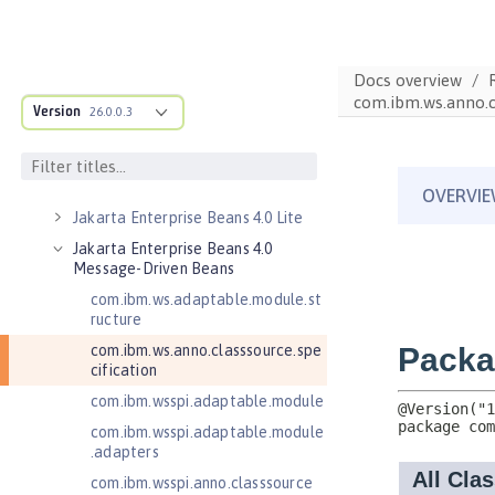
Jakarta Concurrency 3.0
Jakarta Contexts and Dependency
Injection 3.0
Docs overview
com.ibm.ws.anno.cl
Jakarta Contexts and Dependency
Version
26.0.0.3
Injection 4.0
Jakarta EE 10.0 Application Client
Jakarta EE 9.1 Application Client
Jakarta Enterprise Beans 4.0 Lite
Jakarta Enterprise Beans 4.0
Message-Driven Beans
com.ibm.ws.adaptable.module.st
ructure
com.ibm.ws.anno.classsource.spe
cification
com.ibm.wsspi.adaptable.module
com.ibm.wsspi.adaptable.module
.adapters
com.ibm.wsspi.anno.classsource