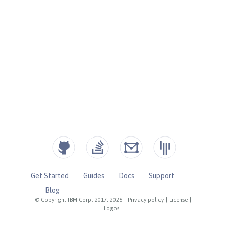
Get Started
Guides
Docs
Support
Blog
© Copyright IBM Corp. 2017, 2026
|
Privacy policy
|
License
|
Logos
|