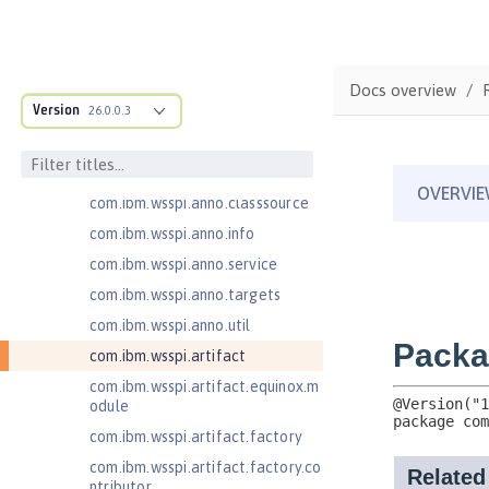
com.ibm.ws.webcontainer.extensi
on
com.ibm.ws.webcontainer.spiada
Docs overview
pter.collaborator
Version
26.0.0.3
com.ibm.wsspi.adaptable.module
com.ibm.wsspi.adaptable.module
.adapters
com.ibm.wsspi.anno.classsource
com.ibm.wsspi.anno.info
com.ibm.wsspi.anno.service
com.ibm.wsspi.anno.targets
com.ibm.wsspi.anno.util
com.ibm.wsspi.artifact
com.ibm.wsspi.artifact.equinox.m
odule
com.ibm.wsspi.artifact.factory
com.ibm.wsspi.artifact.factory.co
ntributor