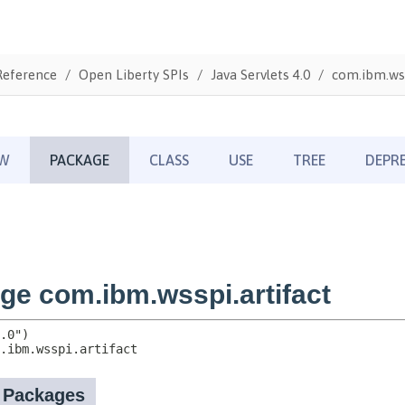
Reference
Open Liberty SPIs
Java Servlets 4.0
com.ibm.wss