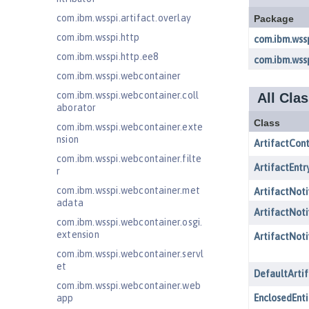
com.ibm.wsspi.artifact.overlay
com.ibm.wsspi.http
com.ibm.wsspi.http.ee8
com.ibm.wsspi.webcontainer
com.ibm.wsspi.webcontainer.coll
aborator
com.ibm.wsspi.webcontainer.exte
nsion
com.ibm.wsspi.webcontainer.filte
r
com.ibm.wsspi.webcontainer.met
adata
com.ibm.wsspi.webcontainer.osgi.
extension
com.ibm.wsspi.webcontainer.servl
et
com.ibm.wsspi.webcontainer.web
app