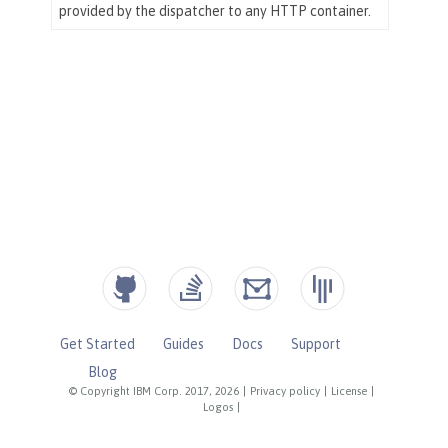
Get Started
Guides
Docs
Support
Blog
© Copyright IBM Corp. 2017, 2026
|
Privacy policy
|
License
|
Logos
|